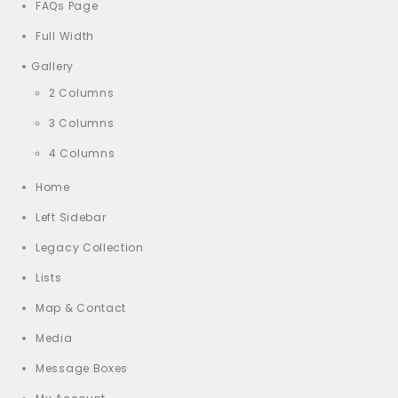
FAQs Page
Full Width
Gallery
2 Columns
3 Columns
4 Columns
Home
Left Sidebar
Legacy Collection
Lists
Map & Contact
Media
Message Boxes