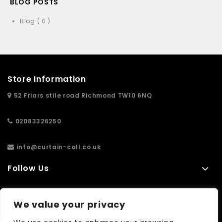
BLOG POSTS
Blog
( 0 )
Store Information
52 Friars stile road Richmond TW10 6NQ
02083326250
info@curtain-call.co.uk
Follow Us
Information
We value your privacy
Extras