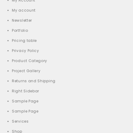
My Account
My account
Newsletter
Portfolio
Pricing table
Privacy Policy
Product Category
Project Gallery
Returns and Shipping
Right Sidebar
Sample Page
Sample Page
Services
Shop