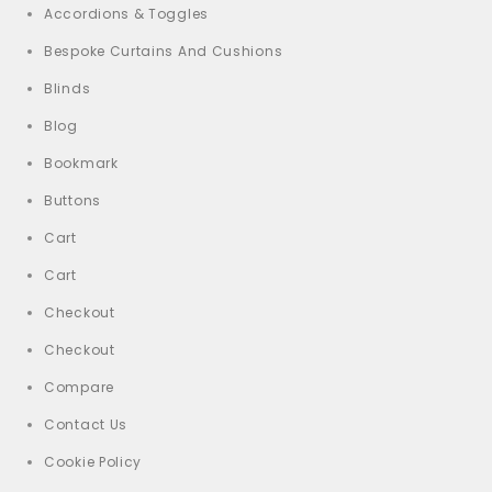
Accordions & Toggles
Bespoke Curtains And Cushions
Blinds
Blog
Bookmark
Buttons
Cart
Cart
Checkout
Checkout
Compare
Contact Us
Cookie Policy