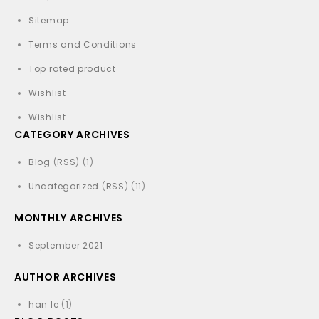
Sitemap
Terms and Conditions
Top rated product
Wishlist
Wishlist
CATEGORY ARCHIVES
Blog
(
RSS
) (1)
Uncategorized
(
RSS
) (11)
MONTHLY ARCHIVES
September 2021
AUTHOR ARCHIVES
han le
(1)