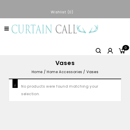
Wishlist
0
0
Vases
Home
/
Home Accessories
/
Vases
No products were found matching your
selection.