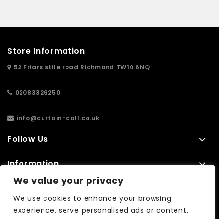
Store Information
52 Friars stile road Richmond TW10 6NQ
02083326250
info@curtain-call.co.uk
Follow Us
Information
We value your privacy
Extras
We use cookies to enhance your browsing
experience, serve personalised ads or content,