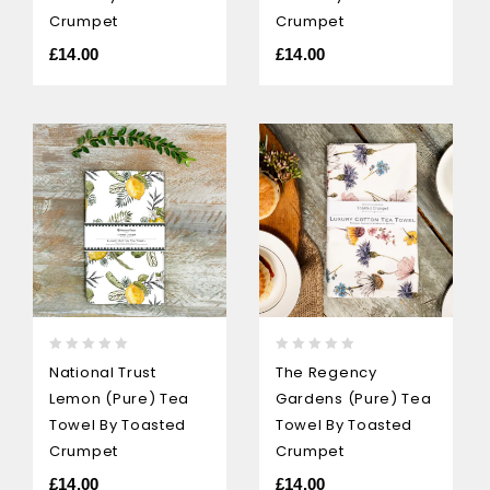
Crumpet
Crumpet
£
14.00
£
14.00
0
0
National Trust
The Regency
out
out
Lemon (pure) Tea
Gardens (pure) Tea
of
of
5
5
Towel By Toasted
Towel By Toasted
Crumpet
Crumpet
£
14.00
£
14.00