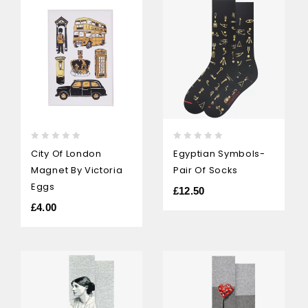
0
0
City Of London
Egyptian Symbols-
out
out
Magnet By Victoria
Pair Of Socks
of
of
5
5
Eggs
£
12.50
£
4.00