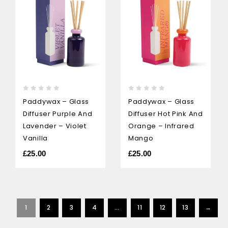
0
0
Paddywax – Glass
Paddywax – Glass
out
out
Diffuser Purple And
Diffuser Hot Pink And
of
of
5
5
Lavender – Violet
Orange – Infrared
Vanilla
Mango
£
25.00
£
25.00
1
2
3
4
…
11
12
13
→