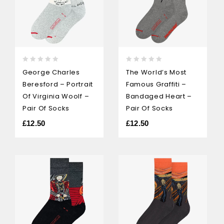
0
0
George Charles
The World’s Most
out
out
Beresford – Portrait
Famous Graffiti –
of
of
5
5
Of Virginia Woolf –
Bandaged Heart –
Pair Of Socks
Pair Of Socks
£
12.50
£
12.50