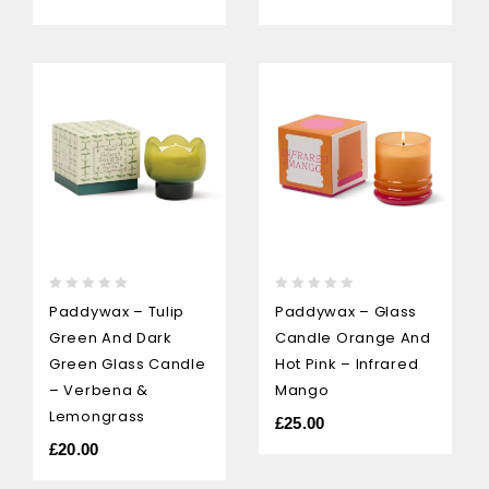
0
0
Paddywax – Tulip
Paddywax – Glass
out
out
Green And Dark
Candle Orange And
of
of
5
5
Green Glass Candle
Hot Pink – Infrared
– Verbena &
Mango
Lemongrass
£
25.00
£
20.00