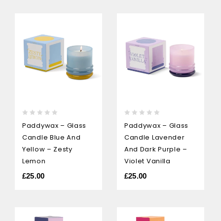
0
0
Paddywax – Glass
Paddywax – Glass
out
out
Candle Blue And
Candle Lavender
of
of
5
5
Yellow – Zesty
And Dark Purple –
Lemon
Violet Vanilla
£
25.00
£
25.00