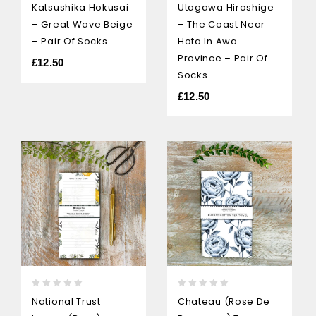
Katsushika Hokusai
Utagawa Hiroshige
out
out
– Great Wave Beige
– The Coast Near
of
of
5
5
– Pair Of Socks
Hota In Awa
Province – Pair Of
£
12.50
Socks
£
12.50
0
0
National Trust
Chateau (Rose De
out
out