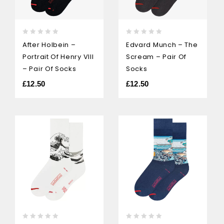
0
0
After Holbein –
Edvard Munch – The
out
out
Portrait Of Henry VIII
Scream – Pair Of
of
of
5
5
– Pair Of Socks
Socks
£
12.50
£
12.50
0
0