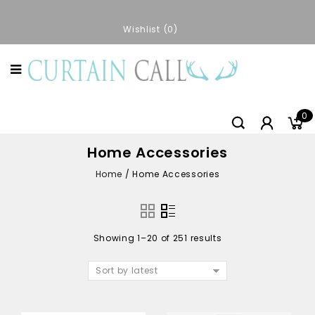
Wishlist
0
0
Home Accessories
Home
/
Home Accessories
Showing 1–20 of 251 results
Sort by latest