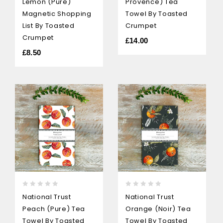
Lemon (pure)
Provence) Tea
of
of
5
5
Magnetic Shopping
Towel By Toasted
List By Toasted
Crumpet
Crumpet
£
14.00
£
8.50
0
0
National Trust
National Trust
out
out
Peach (pure) Tea
Orange (Noir) Tea
of
of
5
5
Towel By Toasted
Towel By Toasted