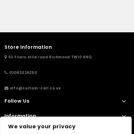
Store Information
52 Friars stile road Richmond TW10 6NQ
02083326250
info@curtain-call.co.uk
Follow Us
Information
We value your privacy
Extras