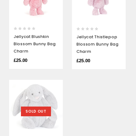
0
0
Jellycat Blushkin
Jellycat Thistlepop
out
out
Blossom Bunny Bag
Blossom Bunny Bag
of
of
5
Charm
5
Charm
£
25.00
£
25.00
SOLD OUT