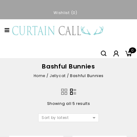
Wishlist
0
0
Bashful Bunnies
Home
/
Jellycat
/
Bashful Bunnies
Showing all 5 results
Sort by latest