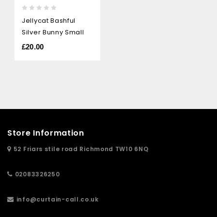
0
Jellycat Bashful
out
Silver Bunny Small
of
5
£
20.00
Store Information
52 Friars stile road Richmond TW10 6NQ
02083326250
info@curtain-call.co.uk