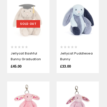
SOLD OUT
0
0
Jellycat Bashful
Jellycat Puddlesea
out
out
Bunny Graduation
Bunny
of
of
5
5
£
45.00
£
33.00