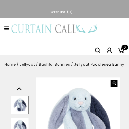
Wishlist
0
0
Home
/
Jellycat
/
Bashful Bunnies
/
Jellycat Puddlesea Bunny