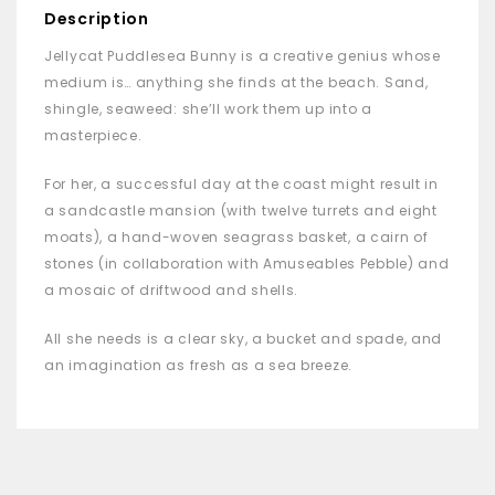
Description
Jellycat Puddlesea Bunny is a creative genius whose
medium is… anything she finds at the beach. Sand,
shingle, seaweed: she’ll work them up into a
masterpiece.
For her, a successful day at the coast might result in
a sandcastle mansion (with twelve turrets and eight
moats), a hand-woven seagrass basket, a cairn of
stones (in collaboration with Amuseables Pebble) and
a mosaic of driftwood and shells.
All she needs is a clear sky, a bucket and spade, and
an imagination as fresh as a sea breeze.