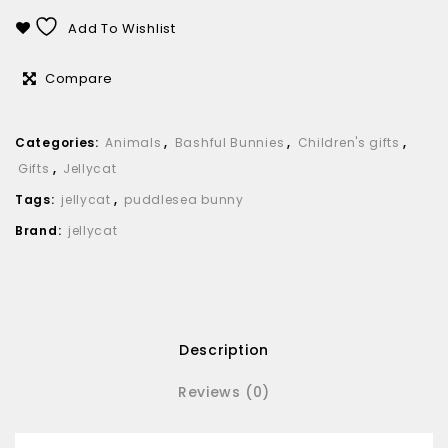
Add To Wishlist
Compare
Categories:
Animals
,
Bashful Bunnies
,
Children's gifts
,
Gifts
,
Jellycat
Tags:
jellycat
,
puddlesea bunny
Brand:
jellycat
Description
Reviews (0)