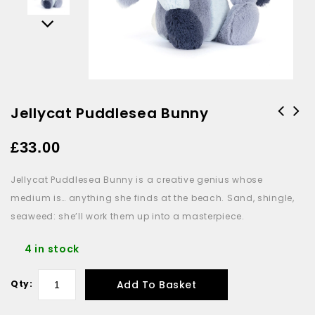
Jellycat Puddlesea Bunny
£
33.00
Jellycat Puddlesea Bunny is a creative genius whose
medium is… anything she finds at the beach. Sand, shingle,
seaweed: she’ll work them up into a masterpiece.
4 in stock
Add To Basket
Qty: