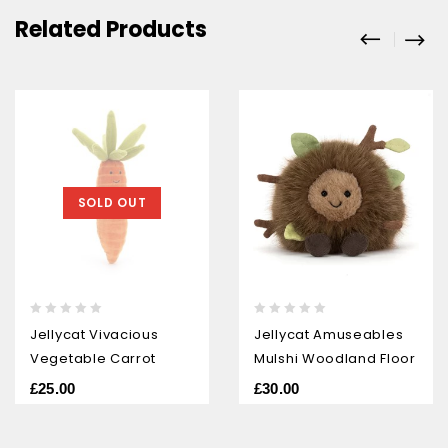
Related Products
SOLD OUT
0
0
Jellycat Vivacious
Jellycat Amuseables
out
out
Vegetable Carrot
Mulshi Woodland Floor
of
of
5
5
£
25.00
£
30.00