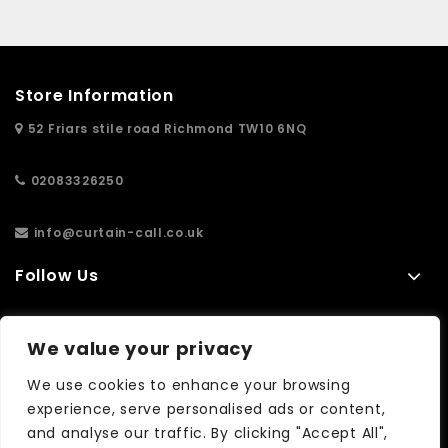
Store Information
52 Friars stile road Richmond TW10 6NQ
02083326250
info@curtain-call.co.uk
Follow Us
Information
We value your privacy
Extras
We use cookies to enhance your browsing
experience, serve personalised ads or content,
and analyse our traffic. By clicking "Accept All",