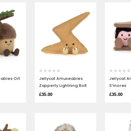
0
0
eables Ort
Jellycat Amuseables
Jellycat 
out
out
Zapperty Lightning Bolt
S’mores
of
of
5
5
£
35.00
£
35.00