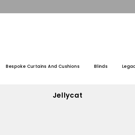
Bespoke Curtains And Cushions
Blinds
Legac
Jellycat