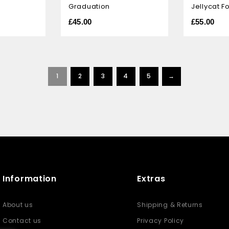
Graduation
Jellycat F
of
of
5
5
£
45.00
£
55.00
1
2
3
4
5
→
Information
Extras
About us
Shipping & Returns
Contact us
Privacy Policy