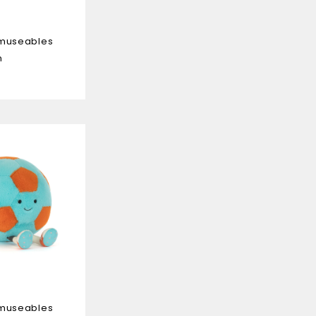
Amuseables
n
Amuseables