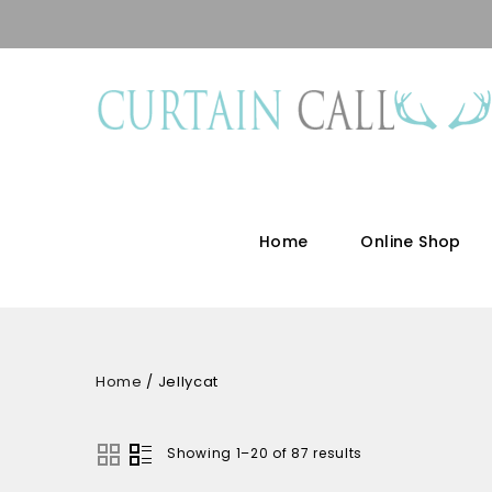
Home
Online Shop
Home
/
Jellycat
Showing 1–20 of 87 results