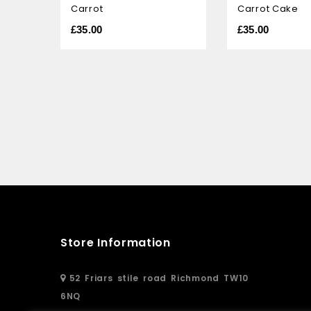
Carrot
Carrot Cake
of
of
5
5
£
35.00
£
35.00
Store Information
52 Friars stile road Richmond TW10
6NQ