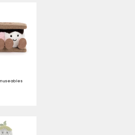
Amuseables