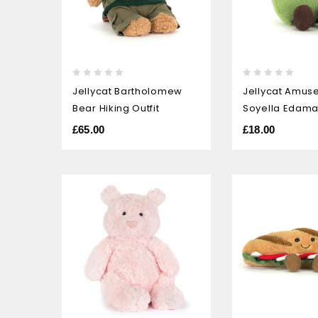
0
0
Jellycat Bartholomew
Jellycat Amus
out
out
Bear Hiking Outfit
Soyella Edam
of
of
5
5
£
65.00
£
18.00