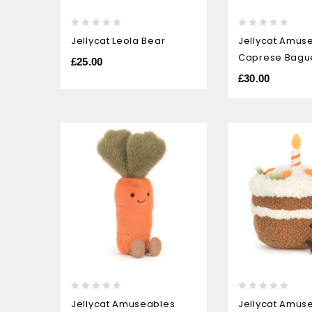
0
0
Jellycat Leola Bear
Jellycat Amus
out
out
Caprese Bagu
of
of
£
25.00
5
5
£
30.00
0
0
Jellycat Amuseables
Jellycat Amus
out
out