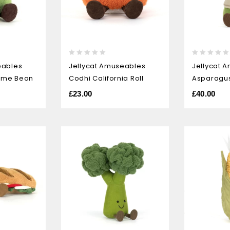
0
0
eables
Jellycat Amuseables
Jellycat 
out
out
ame Bean
Codhi California Roll
Asparagu
of
of
5
5
£
23.00
£
40.00