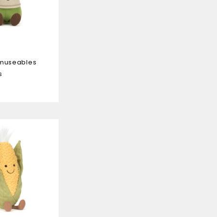
Amuseables
s