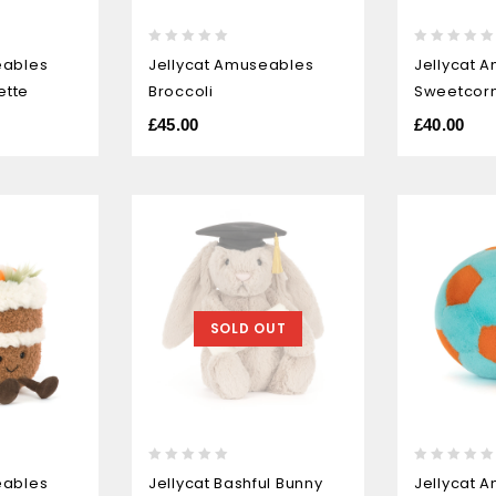
0
0
eables
Jellycat Amuseables
Jellycat 
out
out
ette
Broccoli
Sweetcor
of
of
5
5
£
45.00
£
40.00
SOLD OUT
0
0
eables
Jellycat Bashful Bunny
Jellycat 
out
out