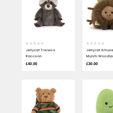
0
0
Jellycat Trixiwoo
Jellycat Amus
out
out
Raccoon
Mulshi Woodla
of
of
5
5
£
40.00
£
30.00