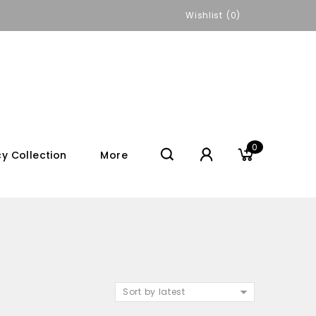
Wishlist
0
0
y Collection
More
Sort by latest