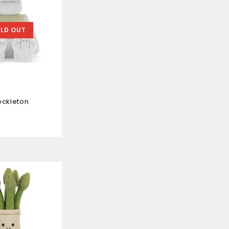
LD OUT
ockleton