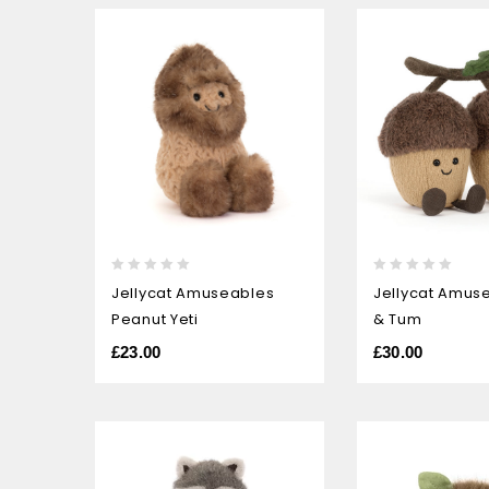
0
0
Jellycat Amuseables
Jellycat Amus
out
out
Peanut Yeti
& Tum
of
of
5
5
£
23.00
£
30.00