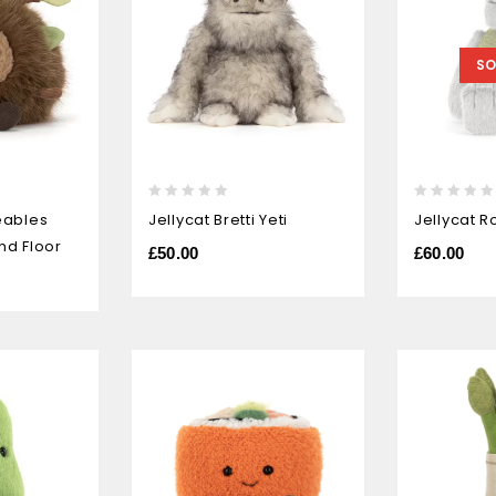
SO
0
0
eables
Jellycat Bretti Yeti
Jellycat R
out
out
nd Floor
of
of
£
50.00
£
60.00
5
5