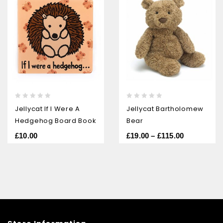
0
0
Jellycat If I Were A
Jellycat Bartholomew
out
out
Hedgehog Board Book
Bear
of
of
5
5
£
10.00
£
19.00
–
£
115.00