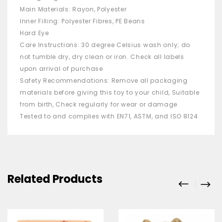
Main Materials: Rayon, Polyester
Inner Filling: Polyester Fibres, PE Beans
Hard Eye
Care Instructions: 30 degree Celsius wash only; do
not tumble dry, dry clean or iron. Check all labels
upon arrival of purchase
Safety Recommendations: Remove all packaging
materials before giving this toy to your child, Suitable
from birth, Check regularly for wear or damage
Tested to and complies with EN71, ASTM, and ISO 8124
Related Products