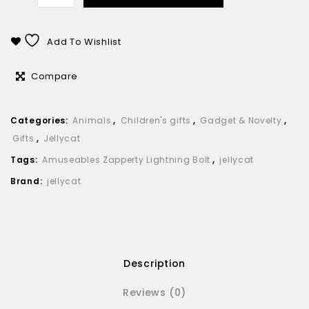
Add To Wishlist
Compare
Categories:
Animals
,
Children's gifts
,
Gadget & Novelty
,
Gifts
,
Jellycat
Tags:
Amuseables Zapperty Lightning Bolt
,
jellycat
Brand:
jellycat
Description
Reviews (0)