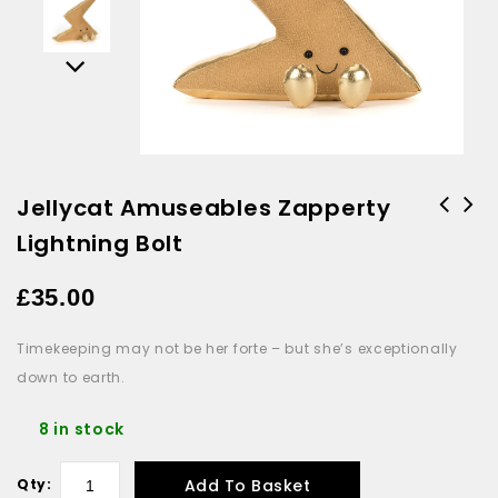
Jellycat Amuseables Zapperty
Lightning Bolt
£
35.00
Timekeeping may not be her forte – but she’s exceptionally
down to earth.
8 in stock
Add To Basket
Qty: