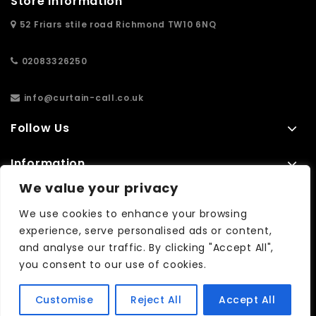
Store Information
52 Friars stile road Richmond TW10 6NQ
02083326250
info@curtain-call.co.uk
Follow Us
Information
We value your privacy
Extras
We use cookies to enhance your browsing
experience, serve personalised ads or content,
and analyse our traffic. By clicking "Accept All",
No results found...
you consent to our use of cookies.
Customise
Reject All
Accept All
Copyright © 2026| WebCreationUK -
Quality Custom Websites