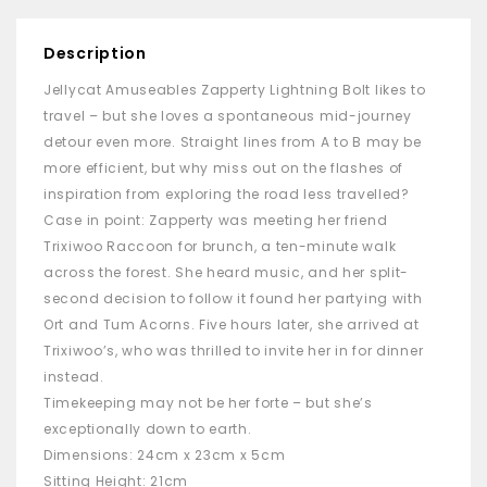
Description
Jellycat Amuseables Zapperty Lightning Bolt likes to
travel – but she loves a spontaneous mid-journey
detour even more. Straight lines from A to B may be
more efficient, but why miss out on the flashes of
inspiration from exploring the road less travelled?
Case in point: Zapperty was meeting her friend
Trixiwoo Raccoon for brunch, a ten-minute walk
across the forest. She heard music, and her split-
second decision to follow it found her partying with
Ort and Tum Acorns. Five hours later, she arrived at
Trixiwoo’s, who was thrilled to invite her in for dinner
instead.
Timekeeping may not be her forte – but she’s
exceptionally down to earth.
Dimensions: 24cm x 23cm x 5cm
Sitting Height: 21cm