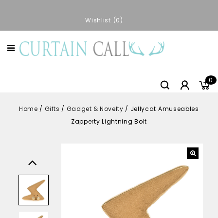
Wishlist
0
0
Home
/
Gifts
/
Gadget & Novelty
/
Jellycat Amuseables
Zapperty Lightning Bolt