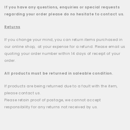
If you have any questions, enquiries or special requests
regarding your order please do no hesitate to contact us.
Returns
If you change your mind, you can return items purchased in
our online shop, at your expense for a refund. Please email us
quoting your order number within 14 days of receipt of your
order.
All products must be returned in saleable condition.
If products are being returned due to a fault with the item,
please contact us.
Please retain proof of postage, we cannot accept
responsibility for any returns not received by us.