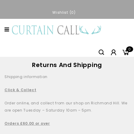
Wishlist
0
0
Returns And Shipping
Shipping information
Click & Collect
Order online, and collect from our shop on Richmond Hill. We
are open Tuesday – Saturday 10am – 5pm.
Orders £60.00 or over