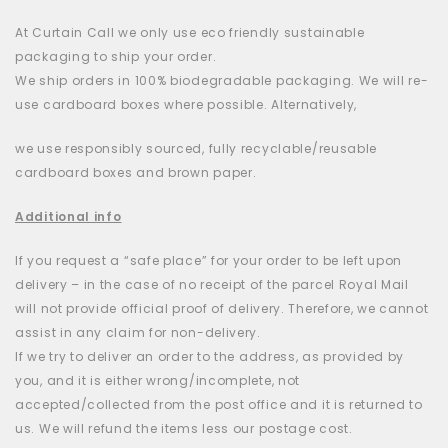
At Curtain Call we only use eco friendly sustainable
packaging to ship your order.
We ship orders in 100% biodegradable packaging. We will re-
use cardboard boxes where possible. Alternatively,
we use responsibly sourced, fully recyclable/reusable
cardboard boxes and brown paper.
Additional info
If you request a “safe place” for your order to be left upon
delivery – in the case of no receipt of the parcel Royal Mail
will not provide official proof of delivery. Therefore, we cannot
assist in any claim for non-delivery.
If we try to deliver an order to the address, as provided by
you, and it is either wrong/incomplete, not
accepted/collected from the post office and it is returned to
us. We will refund the items less our postage cost.