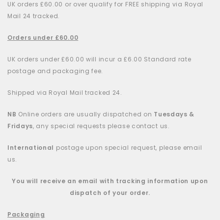
UK orders £60.00 or over qualify for FREE shipping via Royal
Mail 24 tracked.
Orders under £60.00
UK orders under £60.00 will incur a £6.00 Standard rate
postage and packaging fee.
Shipped via Royal Mail tracked 24.
NB
Online orders are usually dispatched on
Tuesdays &
Fridays
, any special requests please contact us.
International
postage upon special request, please email
us.
You will receive an email with tracking information upon
dispatch of your order.
Packaging