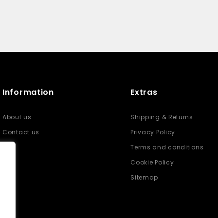
Information
Extras
About us
Shipping & Returns
Contact us
Privacy Policy
Terms and conditions
Cookie Policy
Sitemap