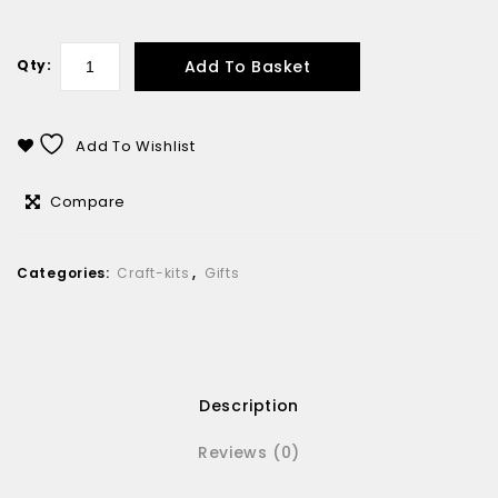
Add To Basket
Qty:
Add To Wishlist
Compare
Categories:
Craft-kits
,
Gifts
Description
Reviews (0)