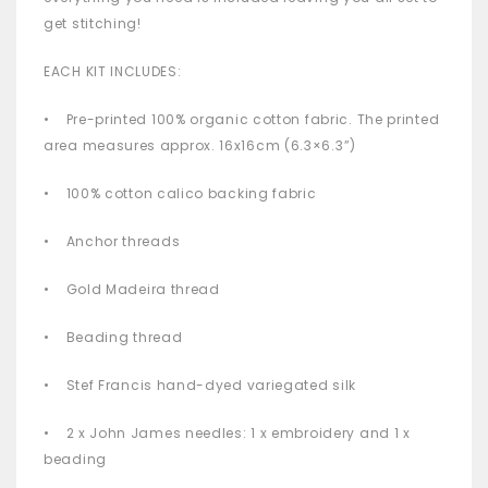
get stitching!
EACH KIT INCLUDES:
• Pre-printed 100% organic cotton fabric. The printed
area measures approx. 16x16cm (6.3×6.3”)
• 100% cotton calico backing fabric
• Anchor threads
• Gold Madeira thread
• Beading thread
• Stef Francis hand-dyed variegated silk
• 2 x John James needles: 1 x embroidery and 1 x
beading