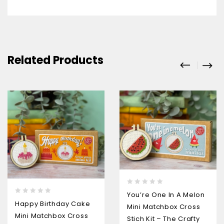
Related Products
0
You’re One In A Melon
0
out
Happy Birthday Cake
Mini Matchbox Cross
out
of
Mini Matchbox Cross
of
5
Stich Kit – The Crafty