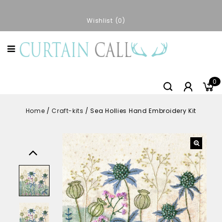
Wishlist
0
0
Home
/
Craft-kits
/
Sea Hollies Hand Embroidery Kit