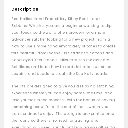
Description
Sea Hollies Hand Embroidery Kit by Beaks and
Bobbins. Whether you are a beginner wanting to dip
your toes into the world of embroidery, or a more
advancer stitcher looking for a new project, learn a
how to use simple hand embroidery stitches to create
this beautiful floral scene. Use stranded cottons and
hand dyed ‘Stef Francis’ silks to stitch the delicate
Achilleas, and learn how to add delicate clusters of
sequins and beads to create the Sea Holly heads.
The kits are designed to give you a relaxing stitching
experience where you can enjoy some ‘me time’ and
lose yourself in the process- with the bonus of having
something beautiful at the end of the it, which you
can continue to enjoy. The design is pre-printed onto
the fabric so there is no need for tracing, and
everything you need is included leaving you all set to