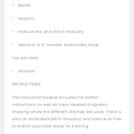
• Beads
• Sequins
• Instructions and Stitch Glossary
• Optional: A 9” wooden embroidery hoop
You will need:
• Scissors
INSTRUCTIONS:
The instruction booklet includes full written
instructions as well as clear labelled diagrams
showing where the different stitches are used. There is
also an illustrated Stitch Glossary and advice on how
to stretch your work ready for framing.