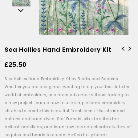
Sea Hollies Hand Embroidery Kit
Oud & Dark Woods Candle by
£
25.50
Toasted Crumpet
Sea Hollies Hand Embroidery Kit by Beaks and Bobbins.
Whether you are a beginner wanting to dip your toes into the
world of embroidery, or a more advancer stitcher looking for
a new project, learn a how to use simple hand embroidery
stitches to create this beautiful floral scene. Use stranded
cottons and hand dyed ‘Stef Francis’ silks to stitch the
delicate Achilleas, and learn how to add delicate clusters of
sequins and beads to create the Sea Holly heads.