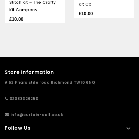
5
Stitch Kit – The Crafty
Kit Co
Kit Company
£
10.00
£
10.00
Store Information
52 Friars stile road Richmond TW10 6NQ
02083326250
info@curtain-call.co.uk
Follow Us