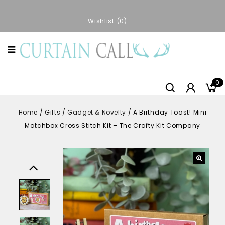
Wishlist
0
0
Home
/
Gifts
/
Gadget & Novelty
/
A Birthday Toast! Mini
Matchbox Cross Stitch Kit – The Crafty Kit Company