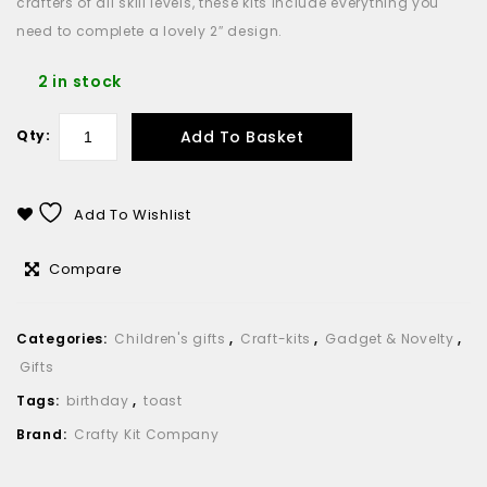
crafters of all skill levels, these kits include everything you
need to complete a lovely 2″ design.
2 in stock
Add To Basket
Qty:
Add To Wishlist
Compare
Categories:
Children's gifts
,
Craft-kits
,
Gadget & Novelty
,
Gifts
Tags:
birthday
,
toast
Brand:
Crafty Kit Company