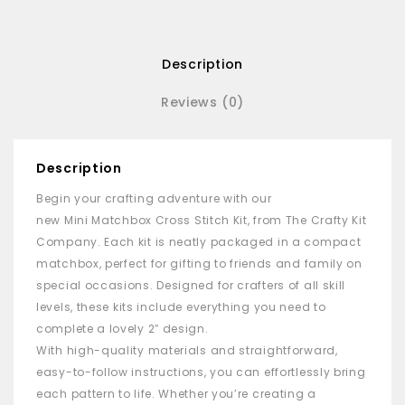
Description
Reviews (0)
Description
Begin your crafting adventure with our
new
Mini
Matchbox
Cross Stitch Kit, from The Crafty Kit
Company. Each kit is neatly packaged in a compact
matchbox
, perfect for gifting to friends and family on
special occasions. Designed for crafters of all skill
levels, these kits include everything you need to
complete a lovely 2″ design.
With high-quality materials and straightforward,
easy-to-follow instructions, you can effortlessly bring
each pattern to life. Whether you’re creating a