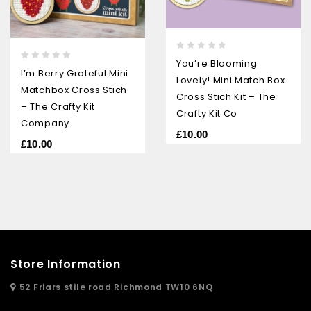
0
You’re Blooming
0
out
I’m Berry Grateful Mini
Lovely! Mini Match Box
out
of
Matchbox Cross Stich
of
5
Cross Stich Kit – The
5
– The Crafty Kit
Crafty Kit Co
Company
£
10.00
£
10.00
Store Information
52 Friars stile road Richmond TW10 6NQ