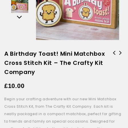
A Birthday Toast! Mini Matchbox
Cross Stitch Kit – The Crafty Kit
Waddle I Do Without You Mini
I'm Berry Grateful Mini
Cross Stitch Kit - The Crafty
Matchbox Cross Stich - The
Company
Kit Company
Crafty Kit Company
£
10.00
Begin your crafting adventure with our new
Mini
Matchbox
Cross Stitch Kit, from The Crafty Kit Company. Each kit is
neatly packaged in a compact
matchbox
, perfect for gifting
to friends and family on special occasions. Designed for