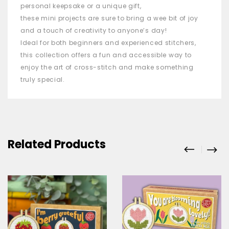
personal keepsake or a unique gift,
these
mini
projects are sure to bring a wee bit of joy
and a touch of creativity to anyone’s day!
Ideal for both beginners and experienced stitchers,
this collection offers a fun and accessible way to
enjoy the art of cross-stitch and make something
truly special.
Related Products