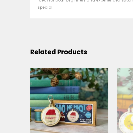
Ideal for both beginners and experienced stitch
special.
Related Products