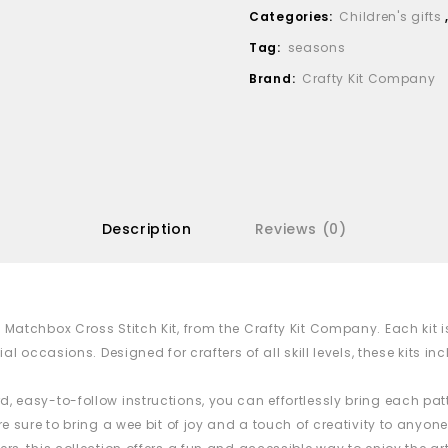
Categories:
Children's gifts
Tag:
seasons
Brand:
Crafty Kit Company
Description
Reviews (0)
i
Matchbox
Cross Stitch Kit, from the Crafty Kit Company. Each ki
ial occasions. Designed for crafters of all skill levels, these kits 
, easy-to-follow instructions, you can effortlessly bring each patt
e sure to bring a wee bit of joy and a touch of creativity to anyone