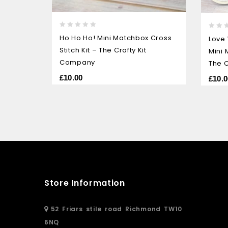
0
0
Ho Ho Ho! Mini Matchbox Cross
Love
out
out
Stitch Kit – The Crafty Kit
Mini 
of
of
5
Company
5
The C
£
10.00
£
10.0
Store Information
52 Friars stile road Richmond TW10
6NQ