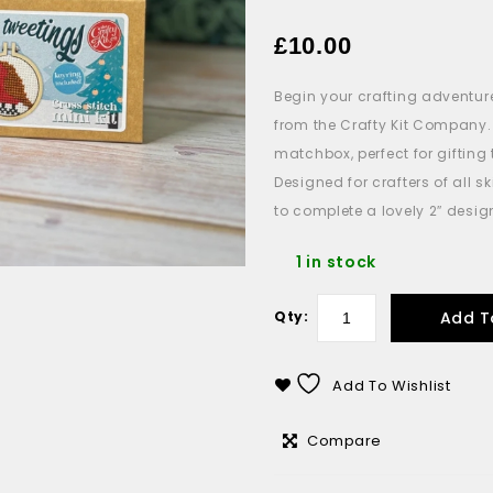
£
10.00
Begin your crafting adventur
from the Crafty Kit Company.
matchbox
, perfect for gifti
Designed for crafters of all sk
to complete a lovely 2″ desig
1 in stock
Add T
Qty:
Add To Wishlist
Compare