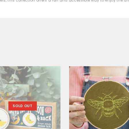
ers, this collection offers a fun and accessible way to enjoy the a
SOLD OUT