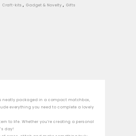
,
Craft-kits
,
Gadget & Novelty
,
Gifts
t is neatly packaged in a compact
matchbox
,
include everything you need to complete a lovely
ern to life. Whether you’re creating a personal
’s day!