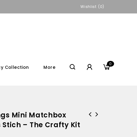
Wishlist
0
0
y Collection
More
ngs Mini Matchbox
Stich – The Crafty Kit
Designworks Ink Self Help
You're Blooming Lovely! Mini
Notepad - The Art of Doing
Match Box Cross Stich Kit - The