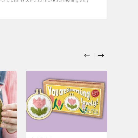
rt of cross-stitch and make something truly