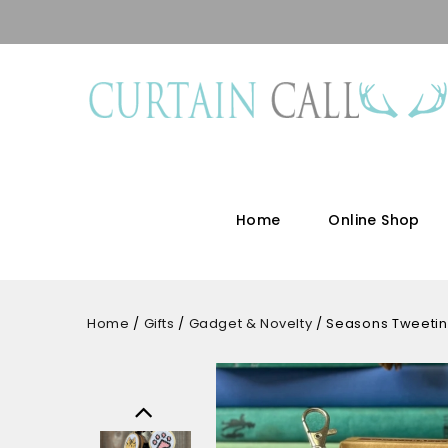
Home
Online Shop
Home
/
Gifts
/
Gadget & Novelty
/
Seasons Tweeting