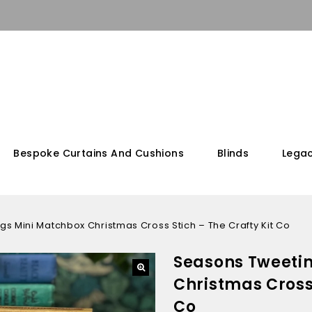
Bespoke Curtains And Cushions
Blinds
Legac
s Mini Matchbox Christmas Cross Stich – The Crafty Kit Co
Seasons Tweeti
Christmas Cross 
Co