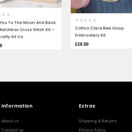
 You To The Moon And Back
0
Cotton Clara Bee Hoop
Matchbox Cross Stitch Kit –
out
Embroidery Kit
rafty Kit Co
of
5
£
19.50
0
Information
Extras
About us
Shipping & Returns
Contact us
Privacy Policy