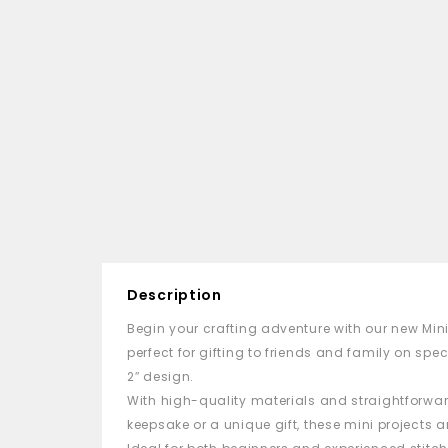
Description
Begin your crafting adventure with our new
Min
perfect for gifting to friends and family on spec
2″ design.
With high-quality materials and straightforward
keepsake or a unique gift, these
mini
projects ar