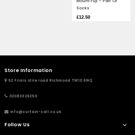
Mount Fuji – Pair Of
of
5
Socks
£
12.50
Store Information
52 Friars stile road Richmond TW10 6NQ
02083326250
info@curtain-call.co.uk
Follow Us