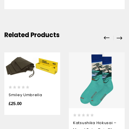
Related Products
0
Smiley Umbrella
out
of
£
25.00
5
0
Katsushika Hokusai –
out