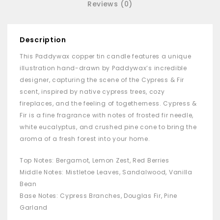
Reviews (0)
Description
This Paddywax copper tin candle features a unique
illustration hand-drawn by Paddywax’s incredible
designer, capturing the scene of the Cypress & Fir
scent, inspired by native cypress trees, cozy
fireplaces, and the feeling of togetherness. Cypress &
Fir is a fine fragrance with notes of frosted fir needle,
white eucalyptus, and crushed pine cone to bring the
aroma of a fresh forest into your home.
Top Notes: Bergamot, Lemon Zest, Red Berries
Middle Notes: Mistletoe Leaves, Sandalwood, Vanilla
Bean
Base Notes: Cypress Branches, Douglas Fir, Pine
Garland