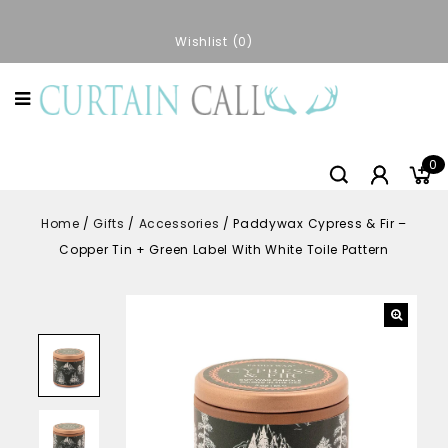
Wishlist
0
0
Home
/
Gifts
/
Accessories
/
Paddywax Cypress & Fir –
Copper Tin + Green Label With White Toile Pattern