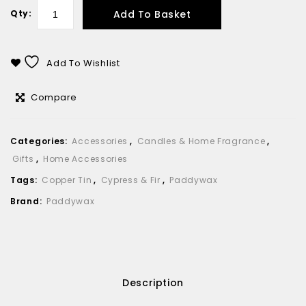
Add To Basket
Qty:
Add To Wishlist
Compare
Categories:
Accessories
,
Candles & Home Fragrance
,
Gifts
,
Home Accessories
Tags:
Copper Tin
,
Cypress & Fir
,
Paddywax
Brand:
Paddywax
Description