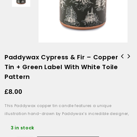
Paddywax Cypress & Fir – Copper
Tin + Green Label With White Toile
Paddywax Beam Glass Candle
Fuchsia Pink - Desert Peach
Pattern
£
8.00
This Paddywax copper tin candle features a unique
illustration hand-drawn by Paddywax’s incredible designer,
3 in stock