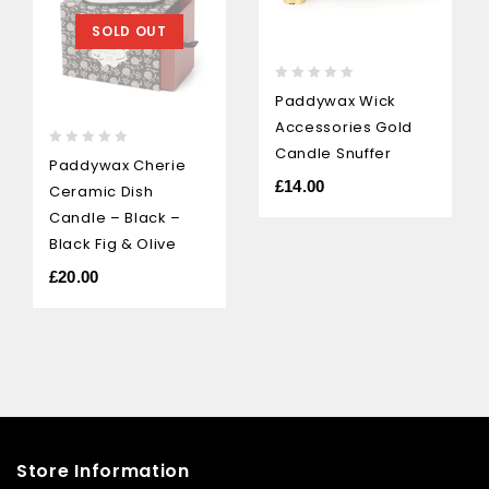
SOLD OUT
0
Paddywax Wick
out
Accessories Gold
of
5
Candle Snuffer
0
Paddywax Cherie
out
£
14.00
Ceramic Dish
of
5
Candle – Black –
Black Fig & Olive
£
20.00
Store Information