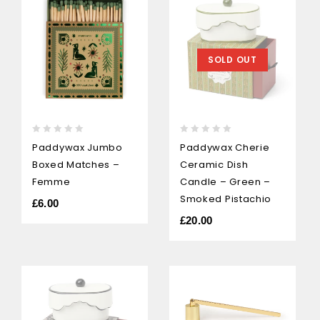
SOLD OUT
0
0
Paddywax Jumbo
Paddywax Cherie
out
out
Boxed Matches –
Ceramic Dish
of
of
5
5
Femme
Candle – Green –
Smoked Pistachio
£
6.00
£
20.00