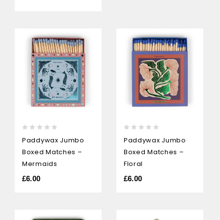
0
0
Paddywax Jumbo
Paddywax Jumbo
out
out
Boxed Matches –
Boxed Matches –
of
of
5
5
Mermaids
Floral
£
6.00
£
6.00