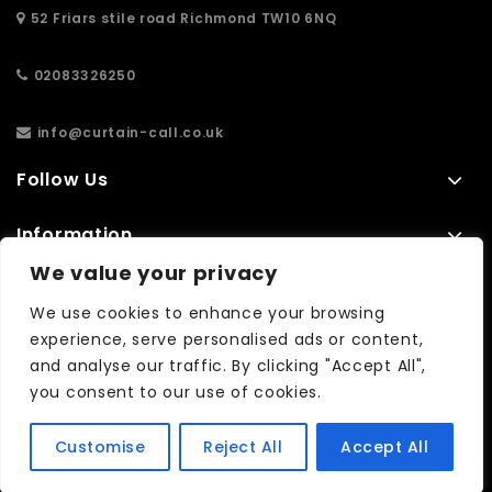
52 Friars stile road Richmond TW10 6NQ
02083326250
info@curtain-call.co.uk
Follow Us
Information
We value your privacy
Extras
We use cookies to enhance your browsing
experience, serve personalised ads or content,
and analyse our traffic. By clicking "Accept All",
No results found...
you consent to our use of cookies.
Customise
Reject All
Accept All
Copyright © 2026| WebCreationUK -
Quality Custom Websites