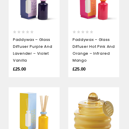
0
0
Paddywax – Glass
Paddywax – Glass
out
out
Diffuser Purple And
Diffuser Hot Pink And
of
of
5
5
Lavender – Violet
Orange – Infrared
Vanilla
Mango
£
25.00
£
25.00