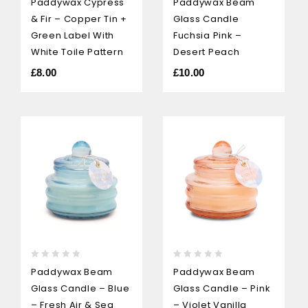
Paddywax Cypress
Paddywax Beam
out
out
& Fir – Copper Tin +
Glass Candle
of
of
5
5
Green Label With
Fuchsia Pink –
White Toile Pattern
Desert Peach
£
8.00
£
10.00
0
0
Paddywax Beam
Paddywax Beam
out
out
Glass Candle – Blue
Glass Candle – Pink
of
of
5
5
– Fresh Air & Sea
– Violet Vanilla