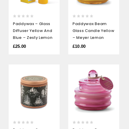
0
0
Paddywax – Glass
Paddywax Beam
out
out
Diffuser Yellow And
Glass Candle Yellow
of
of
5
5
Blue – Zesty Lemon
– Meyer Lemon
£
25.00
£
10.00
0
0