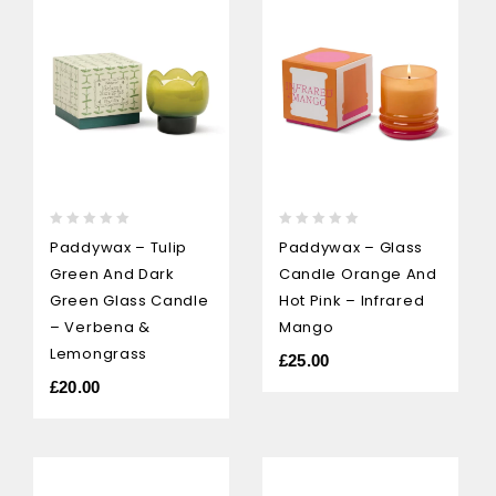
0
0
Paddywax – Tulip
Paddywax – Glass
out
out
Green And Dark
Candle Orange And
of
of
5
5
Green Glass Candle
Hot Pink – Infrared
– Verbena &
Mango
Lemongrass
£
25.00
£
20.00