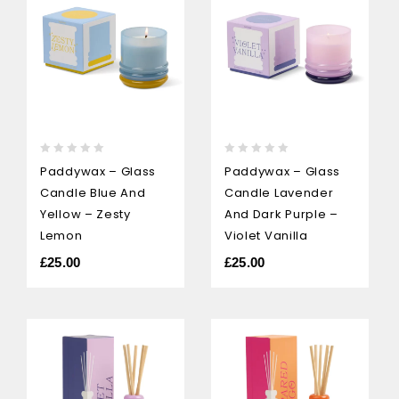
0
0
Paddywax – Glass
Paddywax – Glass
out
out
Candle Blue And
Candle Lavender
of
of
5
5
Yellow – Zesty
And Dark Purple –
Lemon
Violet Vanilla
£
25.00
£
25.00