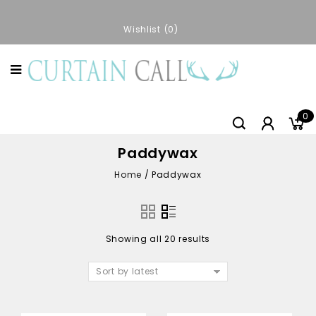
Wishlist
0
0
Paddywax
Home
/
Paddywax
Showing all 20 results
Sort by latest