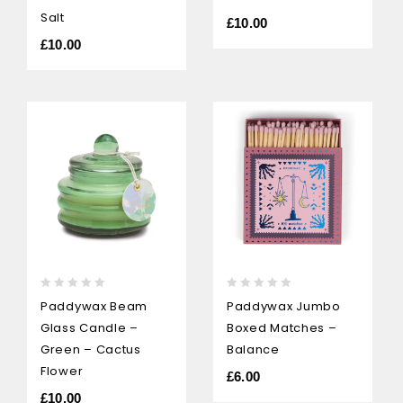
Salt
£
10.00
£
10.00
0
0
Paddywax Beam
Paddywax Jumbo
out
out
Glass Candle –
Boxed Matches –
of
of
5
5
Green – Cactus
Balance
Flower
£
6.00
£
10.00