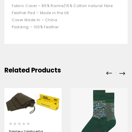
Fabric Cover – 85% Ramie/15% Cotton natural fibre
Feather Pad – Made in the UK
Cover Made In – China
Padding – 100% Feather
Related Products
0
Smiley Umbrella