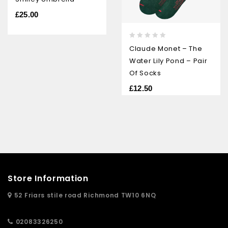
out
of
£
25.00
5
0
Claude Monet – The
out
Water Lily Pond – Pair
of
5
Of Socks
£
12.50
Store Information
52 Friars stile road Richmond TW10 6NQ
02083326250