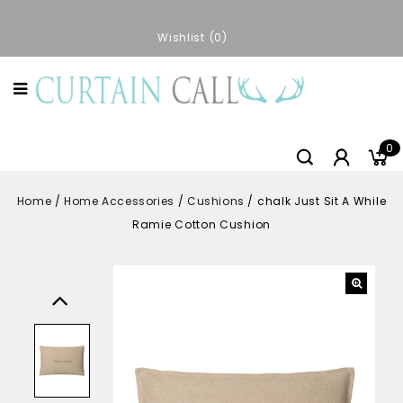
Wishlist
0
0
Home
/
Home Accessories
/
Cushions
/
chalk Just Sit A While
Ramie Cotton Cushion