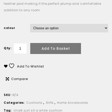
feather pad making it the perfect plump and comfortable
addition to any room.
colour
Add To Basket
Qty:
Add To Wishlist
Compare
SKU:
N/A
Categories:
Cushions
,
Gifts
,
Home Accessories
Tag:
chalk just sit a while cushion