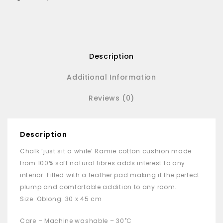
Description
Additional Information
Reviews (0)
Description
Chalk ‘just sit a while’ Ramie cotton cushion made
from 100% soft natural fibres adds interest to any
interior. Filled with a feather pad making it the perfect
plump and comfortable addition to any room.
Size :Oblong: 30 x 45 cm
Care – Machine washable – 30˚C