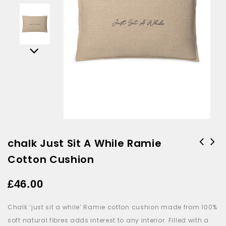
chalk Just Sit A While Ramie
Cotton Cushion
Jellycat Amuseable Birthday
Cake
£
46.00
Chalk ‘just sit a while’ Ramie cotton cushion made from 100%
soft natural fibres adds interest to any interior. Filled with a