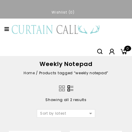
Wishlist
0
0
Weekly Notepad
Home
/
Products tagged “weekly notepad”
Showing all 2 results
Sort by latest