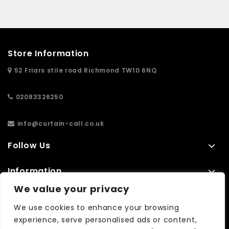
Store Information
52 Friars stile road Richmond TW10 6NQ
02083326250
info@curtain-call.co.uk
Follow Us
Information
We value your privacy
Extras
We use cookies to enhance your browsing
experience, serve personalised ads or content,