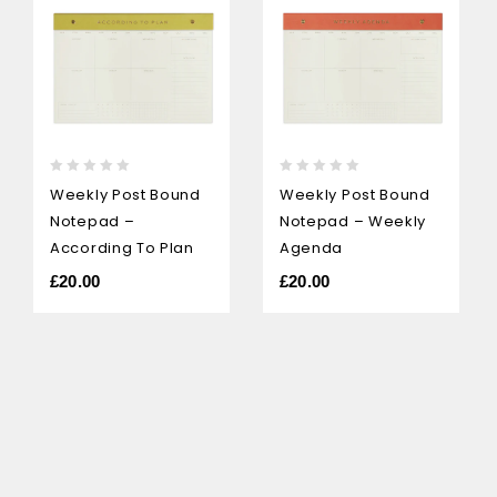
0
0
Weekly Post Bound
Weekly Post Bound
out
out
Notepad –
Notepad – Weekly
of
of
5
5
According To Plan
Agenda
£
20.00
£
20.00