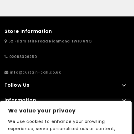
Store Information
52 Friars stile road Richmond TW10 6NQ
02083326250
info@curtain-call.co.uk
Follow Us
Information
We value your privacy
Extras
We use cookies to enhance your browsing
experience, serve personalised ads or content,