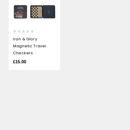
0
Iron & Glory
out
Magnetic Travel
of
5
Checkers
£
15.00