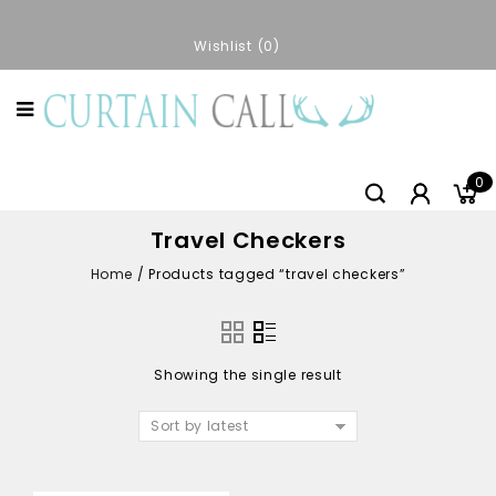
Wishlist
0
0
Travel Checkers
Home
/
Products tagged “travel checkers”
Showing the single result
Sort by latest