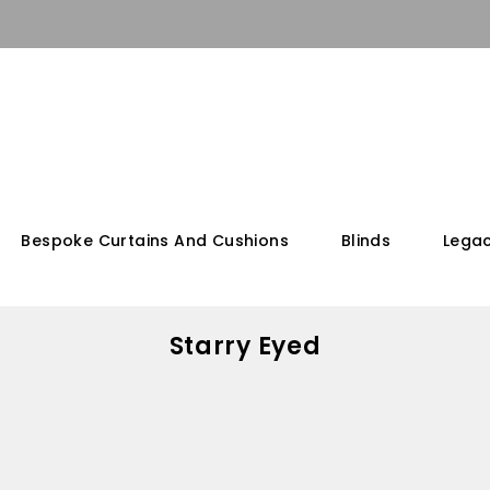
Bespoke Curtains And Cushions
Blinds
Legac
Starry Eyed