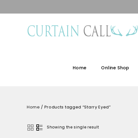
Home
Online Shop
Home
/
Products tagged “Starry Eyed”
Showing the single result