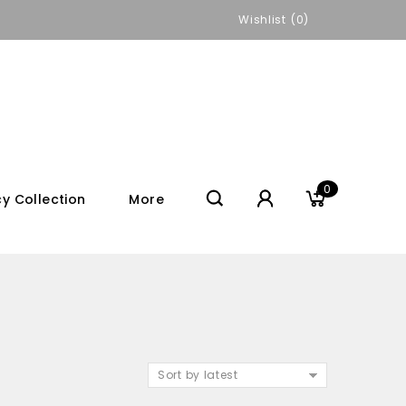
Wishlist
0
0
y Collection
More
Sort by latest