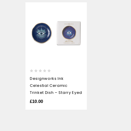
0
Designworks Ink
out
Celestial Ceramic
of
5
Trinket Dish – Starry Eyed
£
10.00