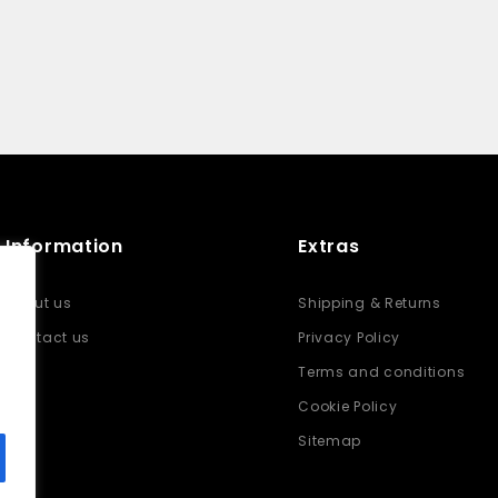
Information
Extras
About us
Shipping & Returns
Contact us
Privacy Policy
Terms and conditions
Cookie Policy
Sitemap