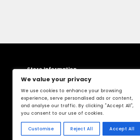
Store Information
We value your privacy
52 Friars stile road Richmond TW10
We use cookies to enhance your browsing
6NQ
experience, serve personalised ads or content,
and analyse our traffic. By clicking "Accept All",
02083326250
you consent to our use of cookies.
info@curtain-call.co.uk
Customise
Reject All
Accept All