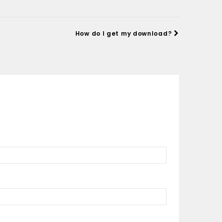
How do I get my download?