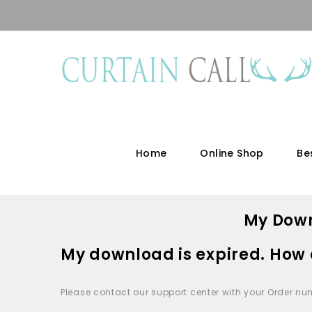
Home
Online Shop
Be
My Down
My download is expired. How 
Please contact our support center with your Order nu