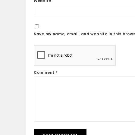
Website
Save my name, email, and website in this brows
Comment
*