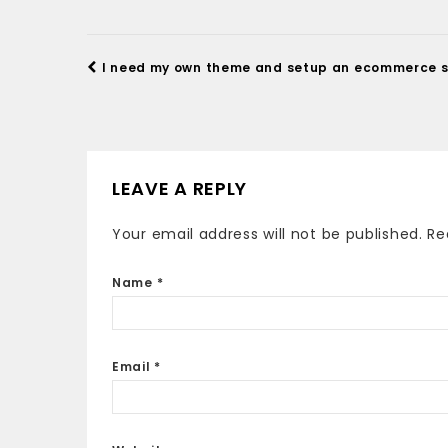
I need my own theme and setup an ecommerce s
LEAVE A REPLY
Your email address will not be published.
Re
Name
*
Email
*