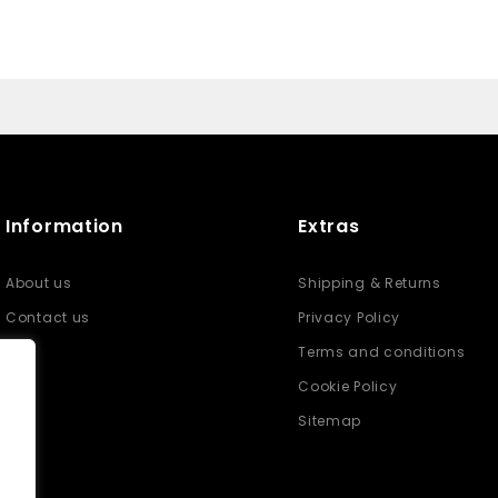
Information
Extras
About us
Shipping & Returns
Contact us
Privacy Policy
Terms and conditions
Cookie Policy
Sitemap