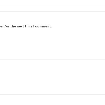
er for the next time I comment.