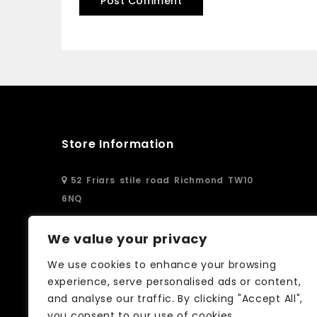
Store Information
52 Friars stile road Richmond TW10
6NQ
02083326250
We value your privacy
We use cookies to enhance your browsing
info@curtain-call.co.uk
experience, serve personalised ads or content,
and analyse our traffic. By clicking "Accept All",
you consent to our use of cookies.