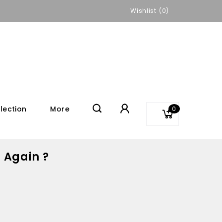
Wishlist
0
lection
More
0
 Again ?