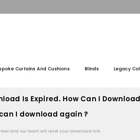
spoke Curtains And Cushions
Blinds
Legacy Col
load Is Expired. How Can I Download
can I download again ?
mber and our team will reset your download link.