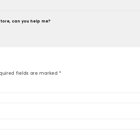
tore, can you help me?
quired fields are marked
*