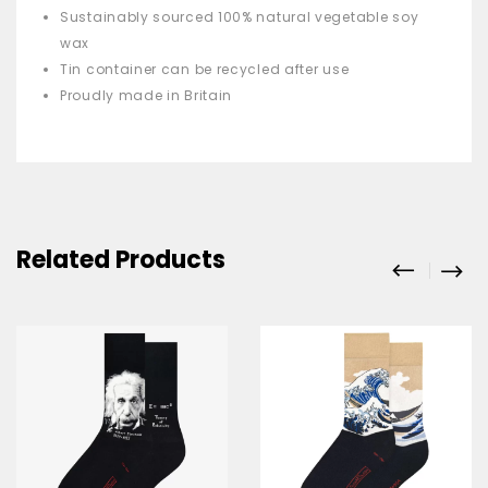
Sustainably sourced 100% natural vegetable soy
wax
Tin container can be recycled after use
Proudly made in Britain
Related Products