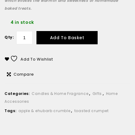
which evokes the warmth and sweetness of homemade
baked treats.
4 in stock
Add To Basket
Qty:
Add To Wishlist
Compare
Categories:
Candles & Home Fragrance
,
Gifts
,
Home
Accessories
Tags:
apple & ehubarb crumble
,
toasted crumpet