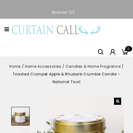
Wishlist
0
0
Home
/
Home Accessories
/
Candles & Home Fragrance
/
Toasted Crumpet Apple & Rhubarb Crumble Candle –
National Trust