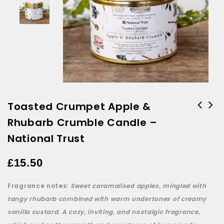
Toasted Crumpet Apple &
Rhubarb Crumble Candle –
Toasted Crumpet Springtime
Candle - National Trust
National Trust
£
15.50
Fragrance notes:
Sweet caramalised apples, mingled with
tangy rhubarb combined with warm undertones of creamy
vanilla custard. A cozy, inviting, and nostalgic fragrance,