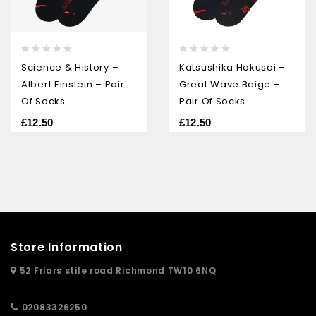
0
0
Science & History –
Katsushika Hokusai –
out
out
Albert Einstein – Pair
Great Wave Beige –
of
of
5
5
Of Socks
Pair Of Socks
£
12.50
£
12.50
Store Information
52 Friars stile road Richmond TW10 6NQ
02083326250