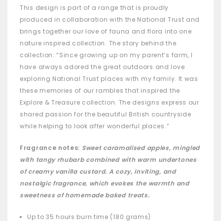
This design is part of a range that is proudly
produced in collaboration with the National Trust and
brings together our love of fauna and flora into one
nature inspired collection. The story behind the
collection: “Since growing up on my parent’s farm, I
have always adored the great outdoors and love
exploring National Trust places with my family. It was
these memories of our rambles that inspired the
Explore & Treasure collection. The designs express our
shared passion for the beautiful British countryside
while helping to look after wonderful places.”
Fragrance notes:
Sweet caramalised apples, mingled
with tangy rhubarb combined with warm undertones
of creamy vanilla custard. A cozy, inviting, and
nostalgic fragrance, which evokes the warmth and
sweetness of homemade baked treats.
Up to 35 hours burn time (180 grams)