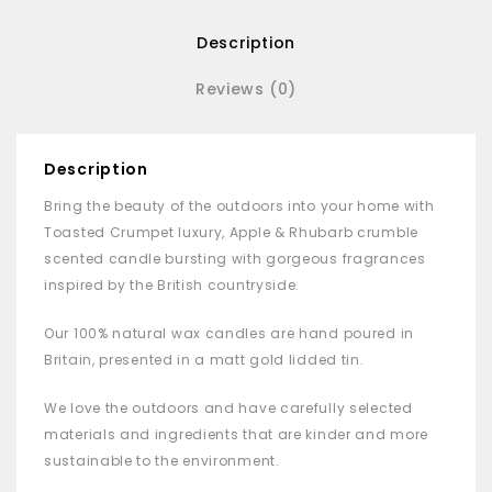
Description
Reviews (0)
Description
Bring the beauty of the outdoors into your home with
Toasted Crumpet luxury, Apple & Rhubarb crumble
scented candle bursting with gorgeous fragrances
inspired by the British countryside.
Our 100% natural wax candles are hand poured in
Britain, presented in a matt gold lidded tin.
We love the outdoors and have carefully selected
materials and ingredients that are kinder and more
sustainable to the environment.