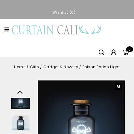
Wishlist
0
0
Home
/
Gifts
/
Gadget & Novelty
/
Poison Potion Light