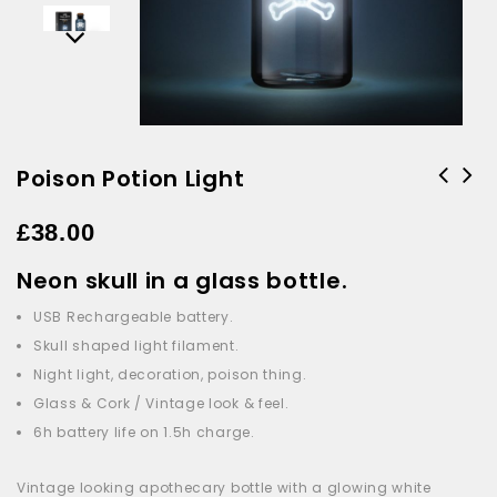
Poison Potion Light
£
38.00
Neon skull in a glass bottle.
USB Rechargeable battery.
Skull shaped light filament.
Night light, decoration, poison thing.
Glass & Cork / Vintage look & feel.
6h battery life on 1.5h charge.
Vintage looking apothecary bottle with a glowing white