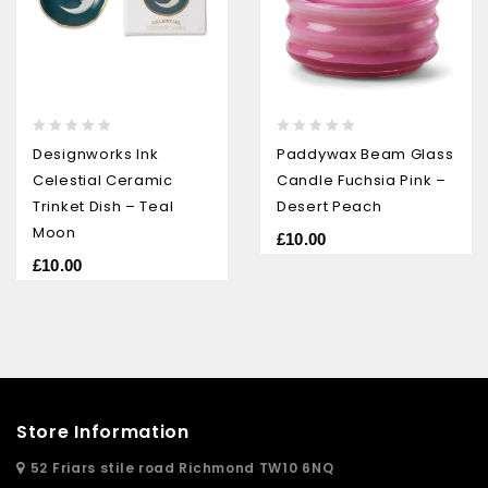
0
0
Designworks Ink
Paddywax Beam Glass
out
out
Celestial Ceramic
Candle Fuchsia Pink –
of
of
5
5
Trinket Dish – Teal
Desert Peach
Moon
£
10.00
£
10.00
Store Information
52 Friars stile road Richmond TW10 6NQ