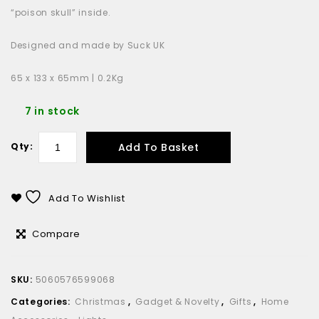
“poison skull” inside.
Designed and made by Suck UK
65 x 133 x 65mm | 0.2Kg
7 in stock
Add To Basket
Qty:
Add To Wishlist
Compare
SKU:
5060576599068
Categories:
Christmas
,
Gadget & Novelty
,
Gifts
,
Home