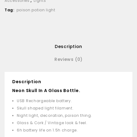
Accessories
,
Lights
Tag:
poison potion light
Description
Reviews (0)
Description
Neon Skull In A Glass Bottle.
USB Rechargeable battery.
Skull shaped light filament.
Night light, decoration, poison thing.
Glass & Cork / Vintage look & feel.
6h battery life on 1.5h charge.