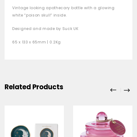
Vintage looking apothecary bottle with a glowing
white “poison skull” inside.
Designed and made by Suck UK
65 x 133 x 65mm | 0.2Kg
Related Products