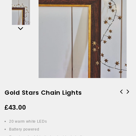
Gold Stars Chain Lights
£
43.00
20 warm white LEDs
Battery powered