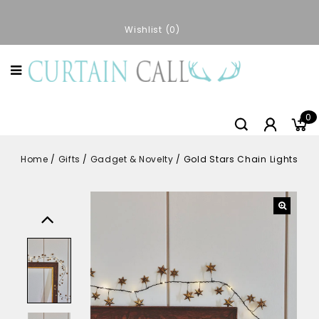
Wishlist
0
0
Home
/
Gifts
/
Gadget & Novelty
/
Gold Stars Chain Lights