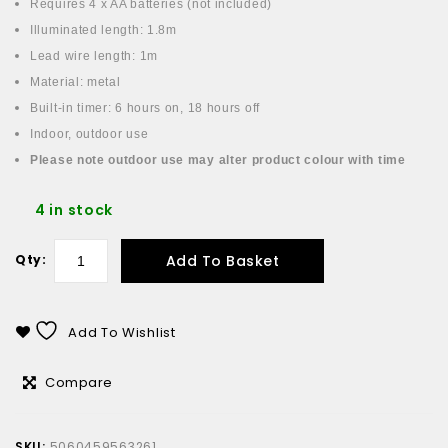
Requires 4 x AA batteries (not included)
Illuminated length: 1.8m
Lead wire length: 1m
Material: metal
Built-in timer: 6 hours on, 18 hours off
Indoor, outdoor use
Please note outdoor use may alter product colour with time
4 in stock
Add To Basket
Qty:
Add To Wishlist
Compare
SKU:
5060459563261