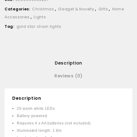
Categories:
Christmas
,
Gadget & Novelty
,
Gifts
,
Home
Accessories
,
Lights
Tag:
gold star chain lights
Description
Reviews (0)
Description
20 warm white LEDs
Battery powered
Requires 4 x AA batteries (not included)
Illuminated length: 1.8m