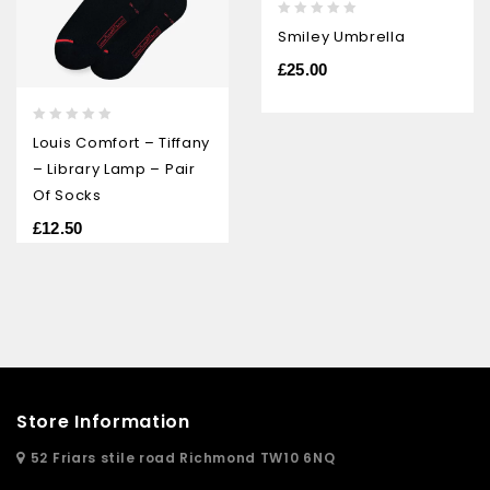
0
Smiley Umbrella
out
of
£
25.00
5
0
Louis Comfort – Tiffany
out
– Library Lamp – Pair
of
5
Of Socks
£
12.50
Store Information
52 Friars stile road Richmond TW10 6NQ