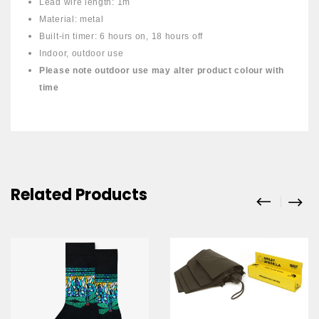
Lead wire length: 1m
Material: metal
Built-in timer: 6 hours on, 18 hours off
Indoor, outdoor use
Please note outdoor use may alter product colour with
time
Related Products