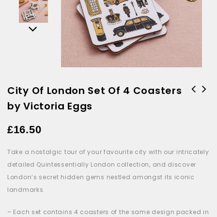
City Of London Set Of 4 Coasters
by Victoria Eggs
Royal Family Tea Towel by
Victoria Eggs
£
16.50
Take a nostalgic tour of your favourite city with our intricately
detailed Quintessentially London collection, and discover
London’s secret hidden gems nestled amongst its iconic
landmarks.
– Each set contains 4 coasters
of the same design packed in