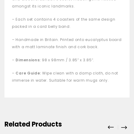
amongst its iconic landmarks.
– Each set contains 4 coasters
of the same design
packed in a card belly band.
– Handmade in Britain. Printed onto eucalyptus board
with a matt laminate finish and cork back.
–
Dimensions:
98 x 98mm / 3.85″ x 3.85″.
–
Care Guide:
Wipe clean with a damp cloth, do not
immerse in water. Suitable for warm mugs only.
Related Products