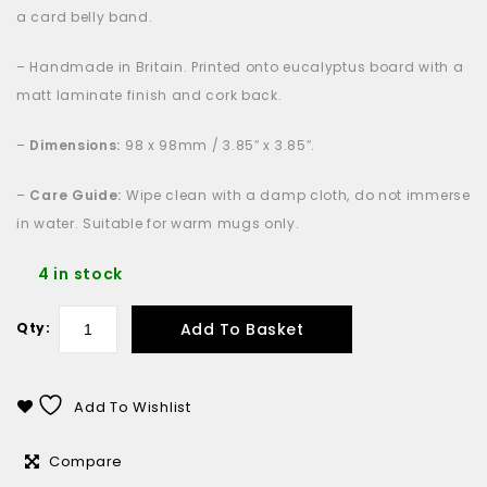
a card belly band.
– Handmade in Britain. Printed onto eucalyptus board with a
matt laminate finish and cork back.
–
Dimensions:
98 x 98mm / 3.85″ x 3.85″.
–
Care Guide:
Wipe clean with a damp cloth, do not immerse
in water. Suitable for warm mugs only.
4 in stock
Add To Basket
Qty:
Add To Wishlist
Compare