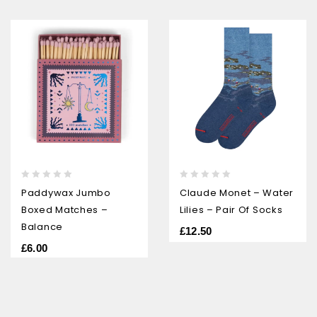
0
0
Paddywax Jumbo
Claude Monet – Water
out
out
Boxed Matches –
Lilies – Pair Of Socks
of
of
5
5
Balance
£
12.50
£
6.00