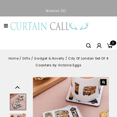
Wishlist
0
0
Home
/
Gifts
/
Gadget & Novelty
/
City Of London Set Of 4
Coasters by Victoria Eggs