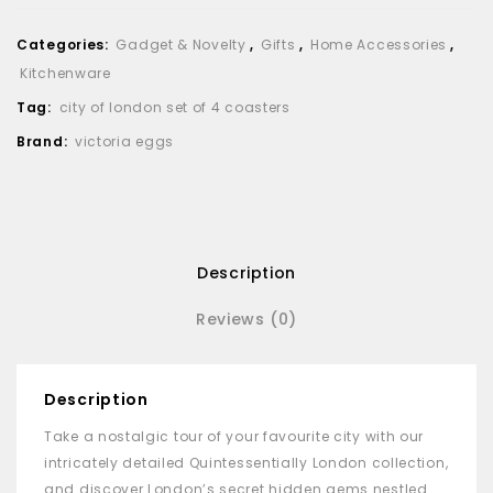
Categories:
Gadget & Novelty
,
Gifts
,
Home Accessories
,
Kitchenware
Tag:
city of london set of 4 coasters
Brand:
victoria eggs
Description
Reviews (0)
Description
Take a nostalgic tour of your favourite city with our
intricately detailed Quintessentially London collection,
and discover London’s secret hidden gems nestled