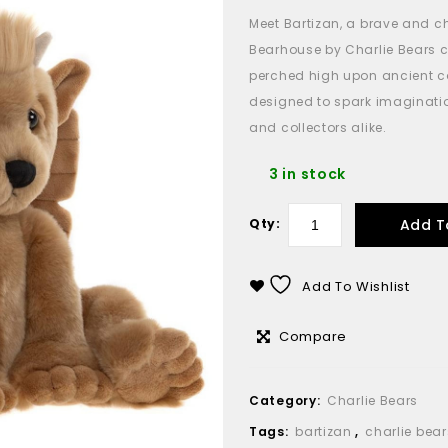
Meet Bartizan, a brave and 
Bearhouse by Charlie Bears c
perched high upon ancient ca
designed to spark imaginatio
and collectors alike.
3 in stock
Add T
Qty:
Add To Wishlist
Compare
Category:
Charlie Bears
Tags:
bartizan
,
charlie bear