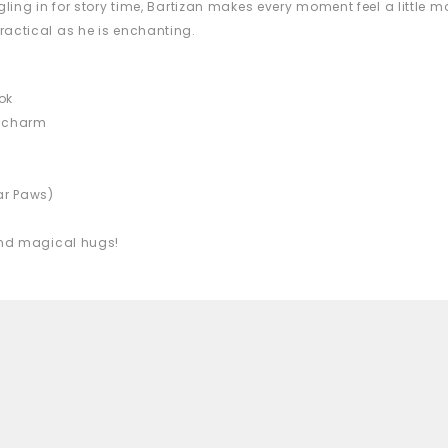
gling in for story time, Bartizan makes every moment feel a little 
ractical as he is enchanting.
ok
d charm
ear Paws)
 and magical hugs!