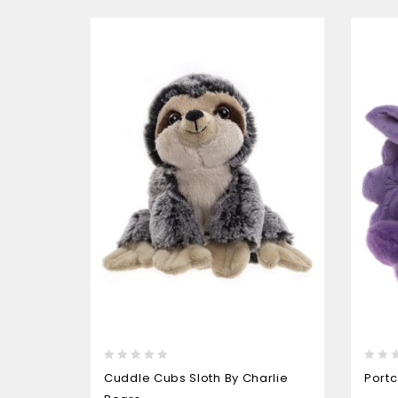
0
0
Cuddle Cubs Sloth By Charlie
Portc
out
out