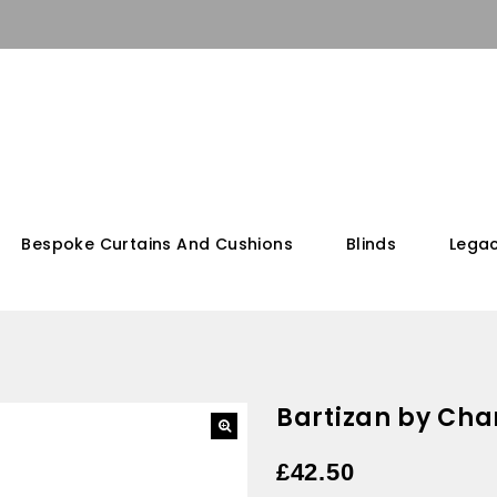
Bespoke Curtains And Cushions
Blinds
Legac
Bartizan by Cha
£
42.50