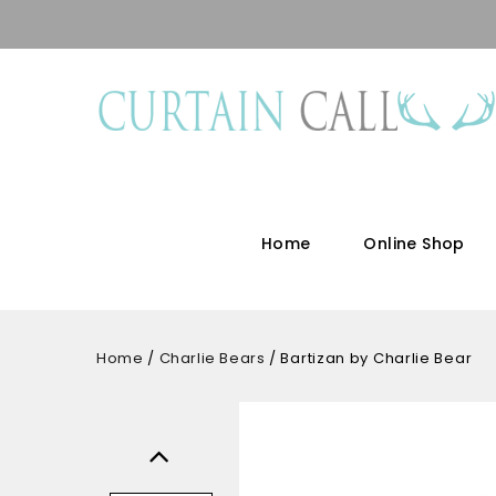
Home
Online Shop
Home
/
Charlie Bears
/
Bartizan by Charlie Bear