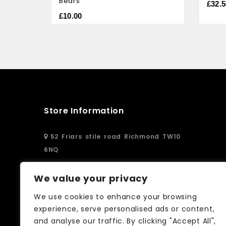
Bears
of
of
£
32.5
5
5
£
10.00
Store Information
52 Friars stile road Richmond TW10
6NQ
02083326250
We value your privacy
We use cookies to enhance your browsing
info@curtain-call.co.uk
experience, serve personalised ads or content,
and analyse our traffic. By clicking "Accept All",