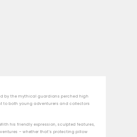
red by the mythical guardians perched high
ht to both young adventurers and collectors
th his friendly expression, sculpted features,
ventures – whether that’s protecting pillow