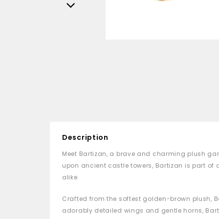
Description
Meet Bartizan, a brave and charming plush gar
upon ancient castle towers, Bartizan is part o
alike.
Crafted from the softest golden-brown plush, Ba
adorably detailed wings and gentle horns, Barti