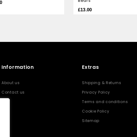
Bears
of
0
5
£
13.00
Information
Extras
About us
Shipping & Returns
Contact us
Privacy Policy
Terms and conditions
Cookie Policy
Sitemap