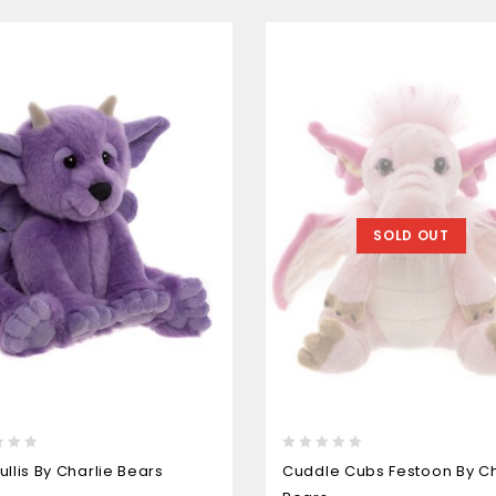
SOLD OUT
0
ullis By Charlie Bears
Cuddle Cubs Festoon By Ch
out