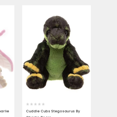
0
0
Charlie
arlie
Cuddle Cubs Stegosaurus By
out
out