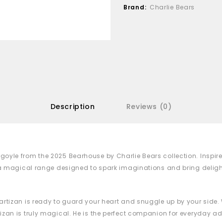
Brand:
Charlie Bears
Description
Reviews (0)
goyle from the 2025 Bearhouse by Charlie Bears collection. Inspi
f a magical range designed to spark imaginations and bring delig
rtizan is ready to guard your heart and snuggle up by your side. Wi
zan is truly magical. He is the perfect companion for everyday ad