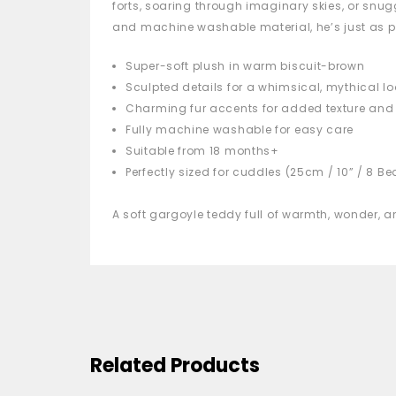
forts, soaring through imaginary skies, or snug
and machine washable material, he’s just as p
Super-soft plush in warm biscuit-brown
Sculpted details for a whimsical, mythical lo
Charming fur accents for added texture an
Fully machine washable for easy care
Suitable from 18 months+
Perfectly sized for cuddles (25cm / 10” / 8 B
A soft gargoyle teddy full of warmth, wonder,
Related Products