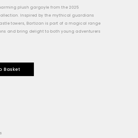
charming plush gargoyle from the 2025
ollection. Inspired by the mythical guardians
stle towers, Bartizan is part of a magical range
ns and bring delight to both young adventurers
o Basket
s