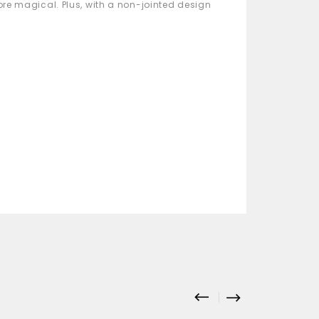
more magical. Plus, with a non-jointed design