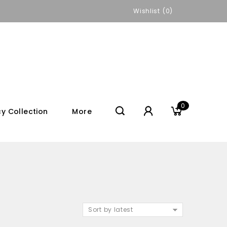
Wishlist
0
0
y Collection
More
Sort by latest