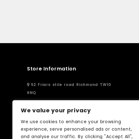
Store Information
52 Friars stile road Richmond TW10
6NQ
02083326250
We value your privacy
We use cookies to enhance your browsing
info@curtain-call.co.uk
experience, serve personalised ads or content,
and analyse our traffic. By clicking "Accept All",