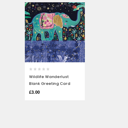
0
Wildlife Wanderlust
out
Blank Greeting Card
of
5
£
3.00