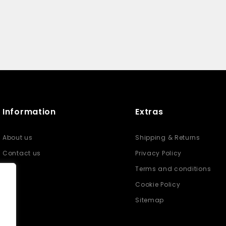
Information
Extras
About us
Shipping & Returns
Contact us
Privacy Policy
Terms and conditions
Cookie Policy
Sitemap