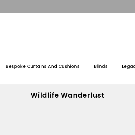
Bespoke Curtains And Cushions
Blinds
Legac
Wildlife Wanderlust