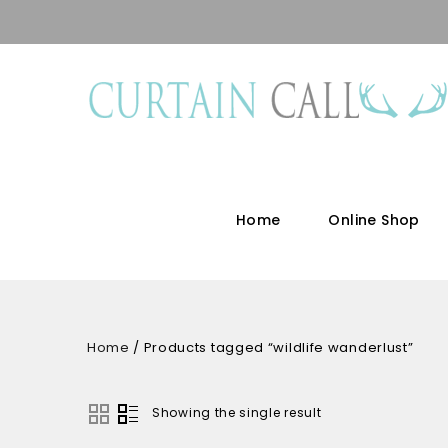
Home
Online Shop
Home
/
Products tagged “wildlife wanderlust”
Showing the single result