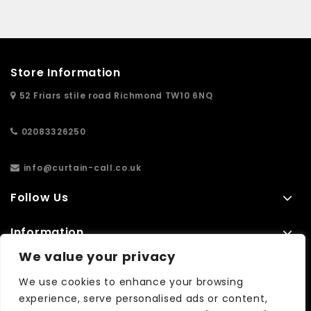
Store Information
52 Friars stile road Richmond TW10 6NQ
02083326250
info@curtain-call.co.uk
Follow Us
Information
We value your privacy
Extras
We use cookies to enhance your browsing
experience, serve personalised ads or content,