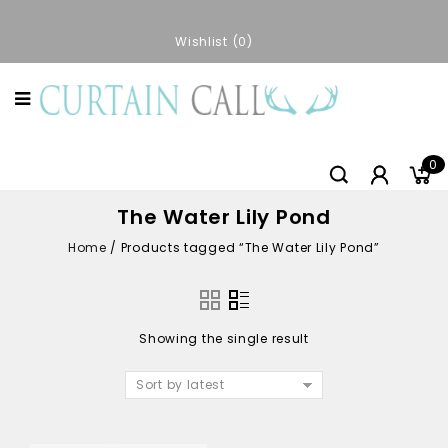
Wishlist
0
0
The Water Lily Pond
Home
/
Products tagged “The Water Lily Pond”
Showing the single result
Sort by latest