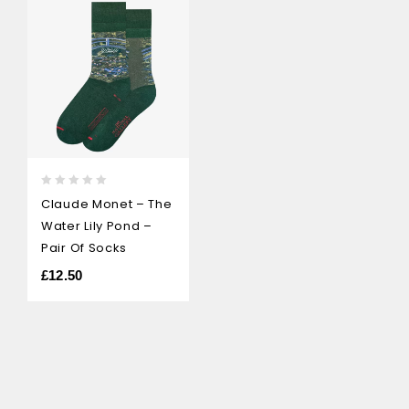
0
Claude Monet – The
out
Water Lily Pond –
of
5
Pair Of Socks
£
12.50