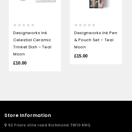
0
0
Designworks Ink
Designworks Ink Pen
out
out
Celestial Ceramic
& Pouch Set – Teal
of
of
5
5
Trinket Dish – Teal
Moon
Moon
£
15.00
£
10.00
Store Information
52 Friars stile road Richmond TW10 6NQ