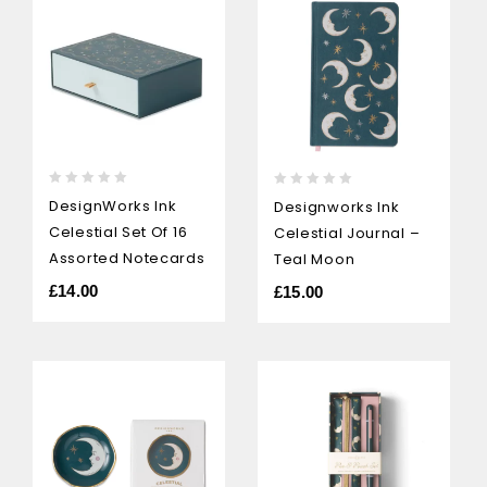
0
0
DesignWorks Ink
Designworks Ink
out
out
Celestial Set Of 16
Celestial Journal –
of
of
5
5
Assorted Notecards
Teal Moon
£
14.00
£
15.00