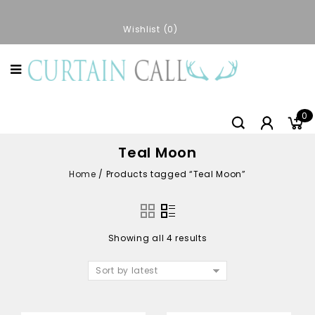
Wishlist
0
0
Teal Moon
Home
/
Products tagged “Teal Moon”
Showing all 4 results
Sort by latest