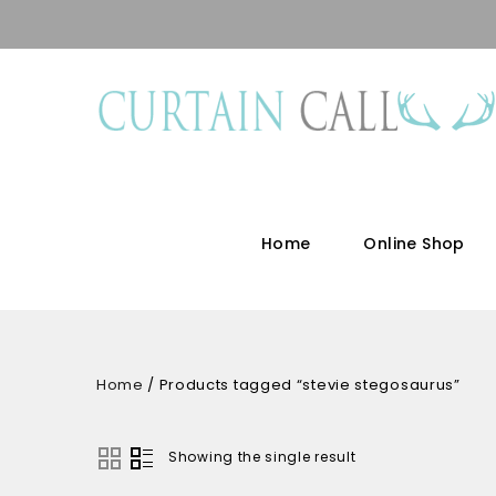
Home
Online Shop
Home
/
Products tagged “stevie stegosaurus”
Showing the single result