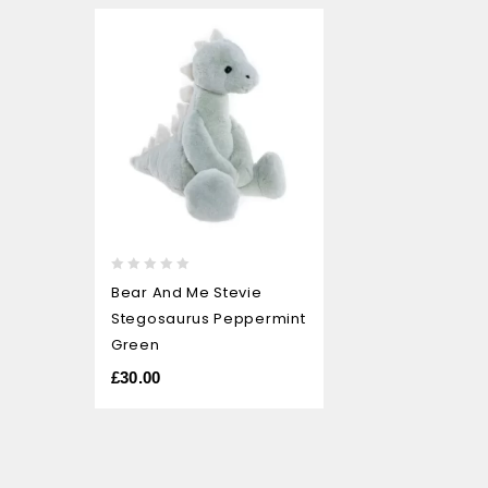
0
Bear And Me Stevie
out
Stegosaurus Peppermint
of
5
Green
£
30.00