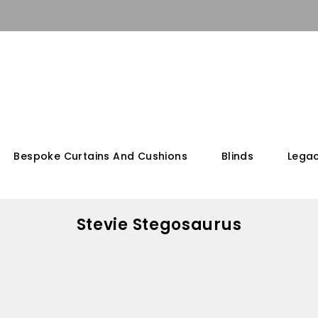
Bespoke Curtains And Cushions
Blinds
Legac
Stevie Stegosaurus