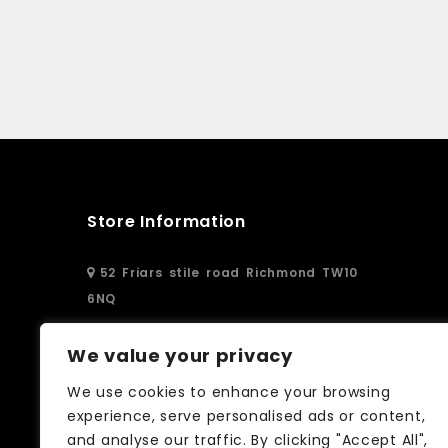
Store Information
52 Friars stile road Richmond TW10
6NQ
02083326250
We value your privacy
We use cookies to enhance your browsing
info@curtain-call.co.uk
experience, serve personalised ads or content,
and analyse our traffic. By clicking "Accept All",