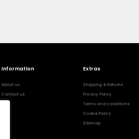
Information
Extras
About us
Shipping & Returns
Contact us
Privacy Policy
Terms and conditions
Cookie Policy
Sitemap