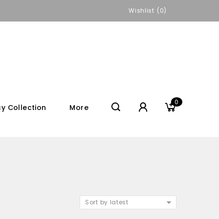
Wishlist
0
0
y Collection
More
Sort by latest