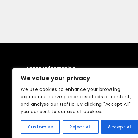
Store Information
We value your privacy
52 Friars stile road Richmond TW10
We use cookies to enhance your browsing
6NQ
experience, serve personalised ads or content,
and analyse our traffic. By clicking "Accept All",
02083326250
you consent to our use of cookies.
info@curtain-call.co.uk
Customise
Reject All
Accept All