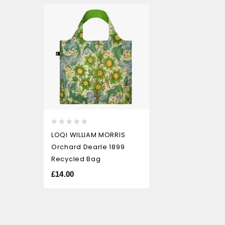
0
LOQI WILLIAM MORRIS
out
Orchard Dearle 1899
of
5
Recycled Bag
£
14.00