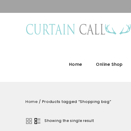
Home
Online Shop
Home
/
Products tagged “Shopping bag”
Showing the single result