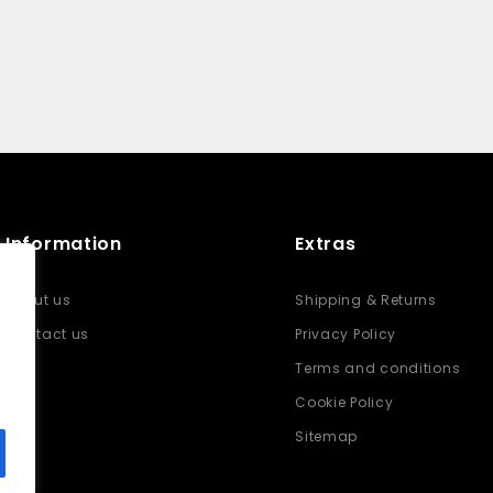
Information
Extras
About us
Shipping & Returns
Contact us
Privacy Policy
Terms and conditions
Cookie Policy
Sitemap