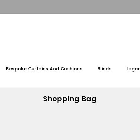
Bespoke Curtains And Cushions
Blinds
Legac
Shopping Bag