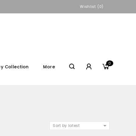
Wishlist
0
0
y Collection
More
Sort by latest