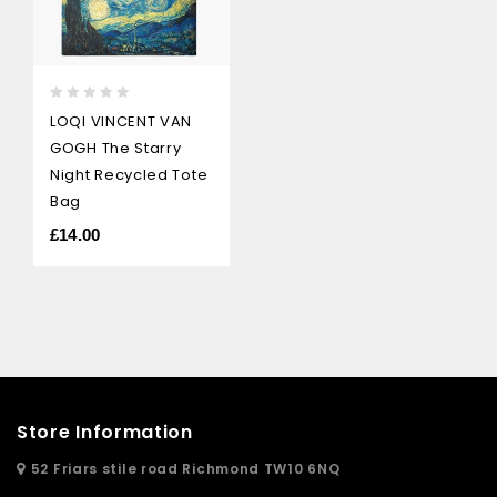
0
LOQI VINCENT VAN
out
GOGH The Starry
of
5
Night Recycled Tote
Bag
£
14.00
Store Information
52 Friars stile road Richmond TW10 6NQ