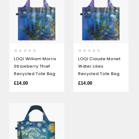
0
0
LOQI William Morris
LOQI Claude Monet
out
out
Strawberry Thief
Water Lilies
of
of
5
5
Recycled Tote Bag
Recycled Tote Bag
£
14.00
£
14.00