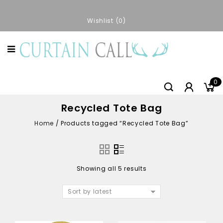
Wishlist
0
0
Recycled Tote Bag
Home
/
Products tagged “Recycled Tote Bag”
Showing all 5 results
Sort by latest