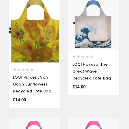
0
LOQI Hokusai The
out
Great Wave
of
0
LOQI Vincent Van
5
Recycled Tote Bag
out
Gogh Sunflowers
of
£
14.00
5
Recycled Tote Bag
£
14.00