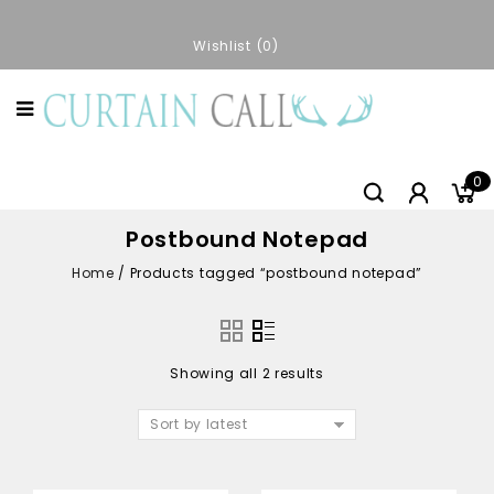
Wishlist
0
0
Postbound Notepad
Home
/
Products tagged “postbound notepad”
Showing all 2 results
Sort by latest