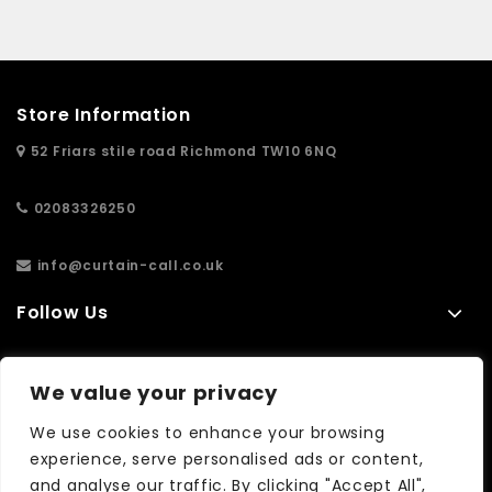
Store Information
52 Friars stile road Richmond TW10 6NQ
02083326250
info@curtain-call.co.uk
Follow Us
Information
We value your privacy
Extras
We use cookies to enhance your browsing
experience, serve personalised ads or content,
and analyse our traffic. By clicking "Accept All",