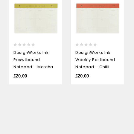
0
0
DesignWorks Ink
DesignWorks Ink
out
out
Poswtbound
Weekly Postbound
of
of
5
5
Notepad – Matcha
Notepad – Chilli
£
20.00
£
20.00