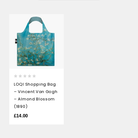
0
LOQI Shopping Bag
out
– Vincent Van Gogh
of
5
– Almond Blossom
(1890)
£
14.00