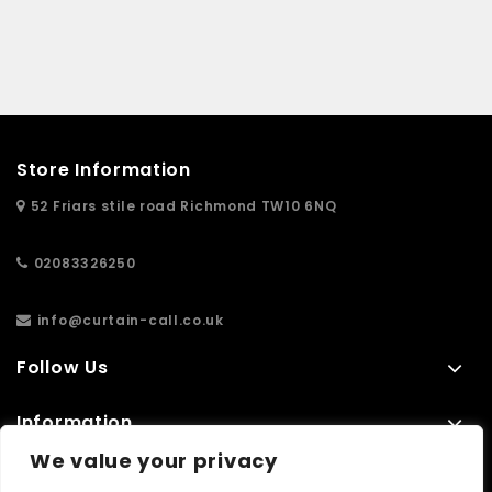
Store Information
52 Friars stile road Richmond TW10 6NQ
02083326250
info@curtain-call.co.uk
Follow Us
Information
We value your privacy
Extras