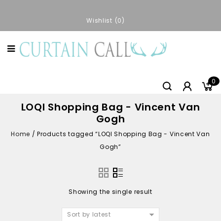
Wishlist
0
0
LOQI Shopping Bag - Vincent Van
Gogh
Home
/
Products tagged “LOQI Shopping Bag - Vincent Van
Gogh”
Showing the single result
Sort by latest