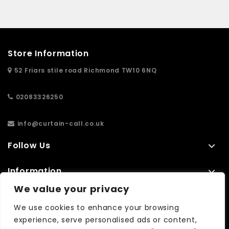
Store Information
52 Friars stile road Richmond TW10 6NQ
02083326250
info@curtain-call.co.uk
Follow Us
Information
We value your privacy
Extras
We use cookies to enhance your browsing
experience, serve personalised ads or content,