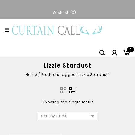
Wishlist
0
0
Lizzie Stardust
Home
/
Products tagged “Lizzie Stardust”
Showing the single result
Sort by latest