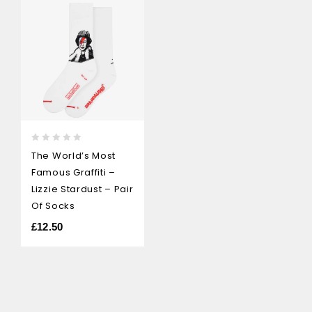
0
The World’s Most
out
Famous Graffiti –
of
5
Lizzie Stardust – Pair
Of Socks
£
12.50