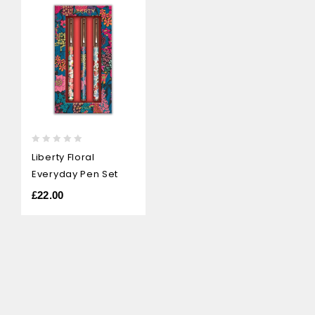
0
Liberty Floral
out
Everyday Pen Set
of
5
£
22.00