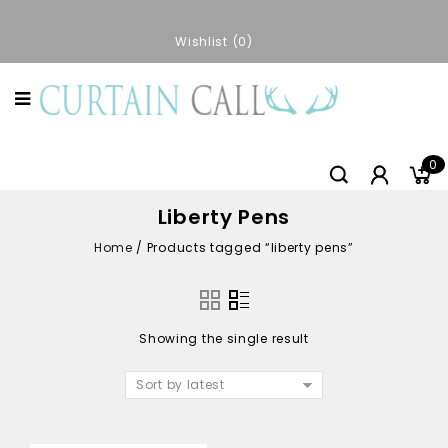
Wishlist
0
0
Liberty Pens
Home
/
Products tagged “liberty pens”
Showing the single result
Sort by latest