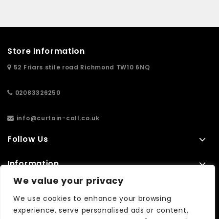
Store Information
52 Friars stile road Richmond TW10 6NQ
02083326250
info@curtain-call.co.uk
Follow Us
Information
We value your privacy
Extras
We use cookies to enhance your browsing
experience, serve personalised ads or content,