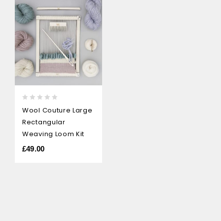
0
Wool Couture Large
out
Rectangular
of
5
Weaving Loom Kit
£
49.00