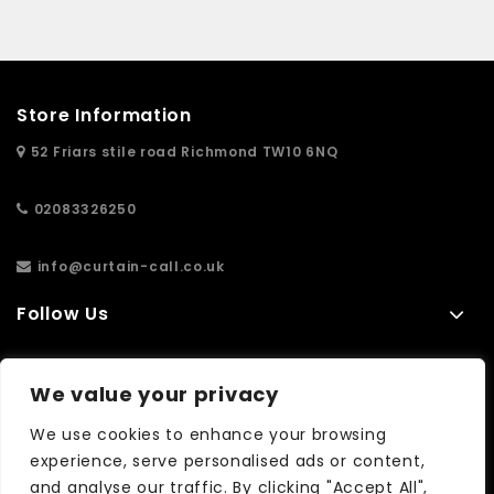
Store Information
52 Friars stile road Richmond TW10 6NQ
02083326250
info@curtain-call.co.uk
Follow Us
Information
We value your privacy
Extras
We use cookies to enhance your browsing
experience, serve personalised ads or content,
and analyse our traffic. By clicking "Accept All",