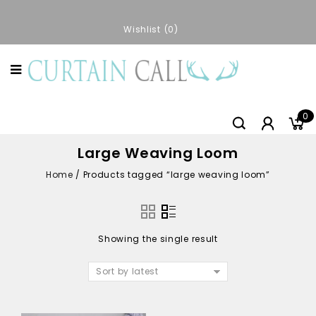
Wishlist
0
0
Large Weaving Loom
Home
/
Products tagged “large weaving loom”
Showing the single result
Sort by latest