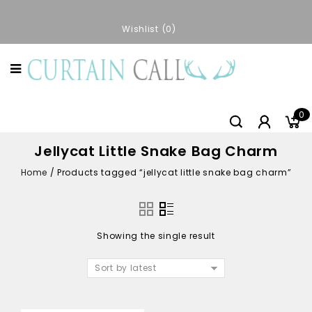
Wishlist
0
0
Jellycat Little Snake Bag Charm
Home
/
Products tagged “jellycat little snake bag charm”
Showing the single result
Sort by latest