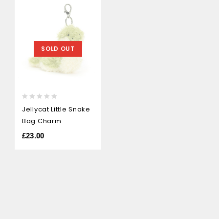
SOLD OUT
0
Jellycat Little Snake
out
Bag Charm
of
5
£
23.00