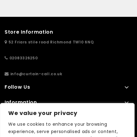
Store Information
52 Friars stile road Richmond TW10 6NQ
02083326250
info@curtain-call.co.uk
Follow Us
Information
We value your privacy
Extras
We use cookies to enhance your browsing
experience, serve personalised ads or content,