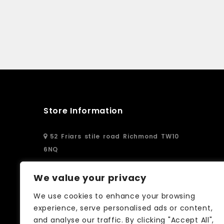
Store Information
52 Friars stile road Richmond TW10
6NQ
02083326250
We value your privacy
We use cookies to enhance your browsing
info@curtain-call.co.uk
experience, serve personalised ads or content,
and analyse our traffic. By clicking "Accept All",