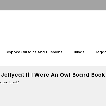
Bespoke Curtains And Cushions
Blinds
Legac
Jellycat If I Were An Owl Board Book
 board book”