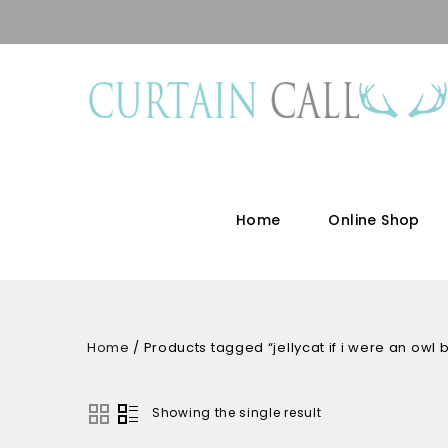
Home
Online Shop
Home
/
Products tagged “jellycat if i were an owl
Showing the single result