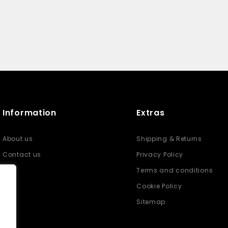
Information
Extras
About us
Shipping & Returns
Contact us
Privacy Policy
Terms and conditions
Cookie Policy
Sitemap