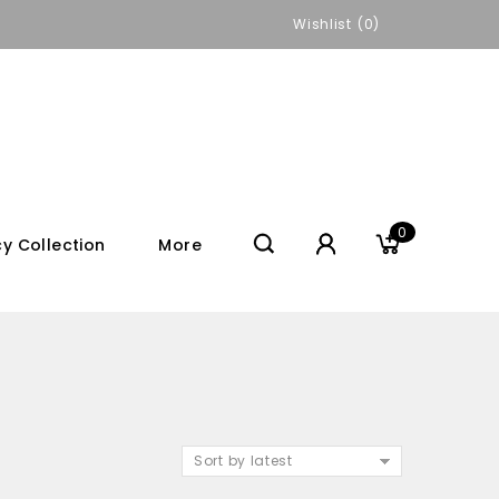
Wishlist
0
0
y Collection
More
Sort by latest