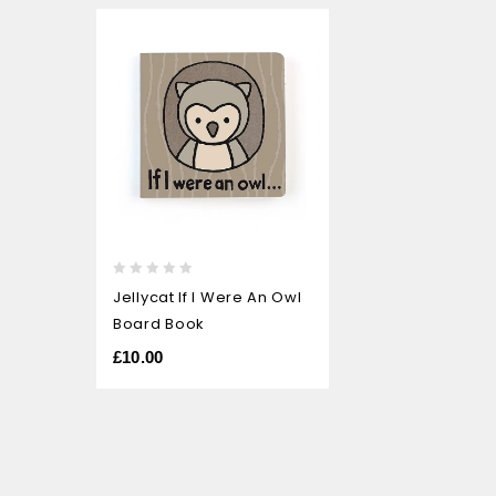
0
Jellycat If I Were An Owl
out
Board Book
of
5
£
10.00