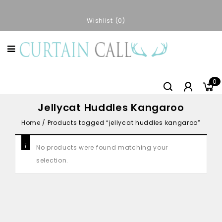
Wishlist
0
0
Jellycat Huddles Kangaroo
Home
/
Products tagged “jellycat huddles kangaroo”
No products were found matching your
selection.