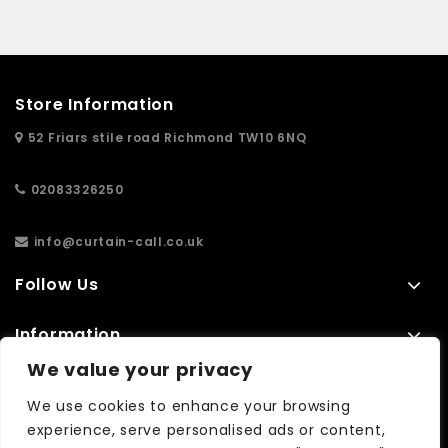
Store Information
52 Friars stile road Richmond TW10 6NQ
02083326250
info@curtain-call.co.uk
Follow Us
Information
We value your privacy
Extras
We use cookies to enhance your browsing
experience, serve personalised ads or content,