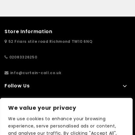
Store Information
52 Friars stile road Richmond TW10 6NQ
02083326250
info@curtain-call.co.uk
Follow Us
Information
We value your privacy
Extras
We use cookies to enhance your browsing
experience, serve personalised ads or content,
and analyse our traffic. By clicking "Accept All",