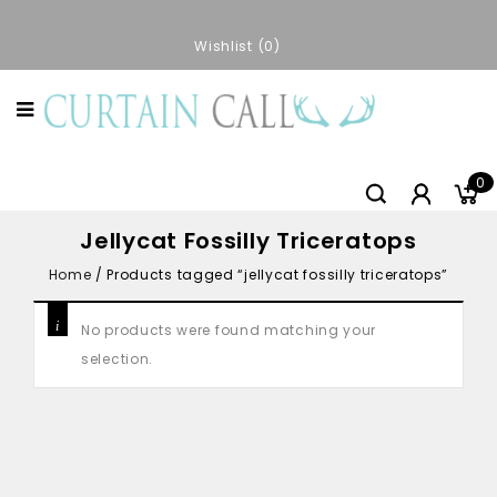
Wishlist
0
0
Jellycat Fossilly Triceratops
Home
/
Products tagged “jellycat fossilly triceratops”
No products were found matching your
selection.