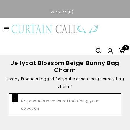
Wishlist
0
0
Jellycat Blossom Beige Bunny Bag
Charm
Home
/
Products tagged “jellycat blossom beige bunny bag
charm”
No products were found matching your
selection.