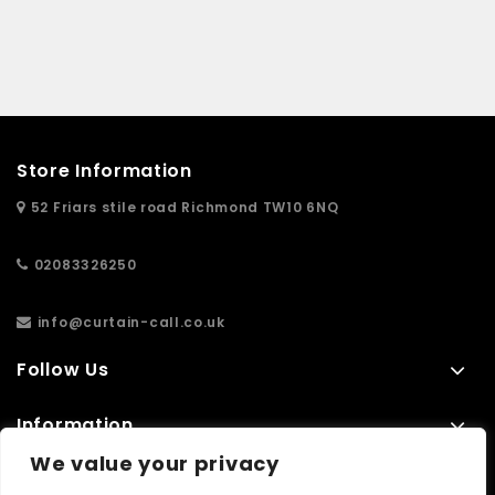
Store Information
52 Friars stile road Richmond TW10 6NQ
02083326250
info@curtain-call.co.uk
Follow Us
Information
We value your privacy
Extras