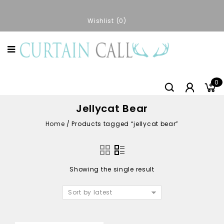
Wishlist
0
0
Jellycat Bear
Home
/
Products tagged “jellycat bear”
Showing the single result
Sort by latest