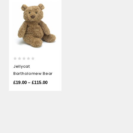
0
Jellycat
out
Bartholomew Bear
of
5
£
19.00
–
£
115.00