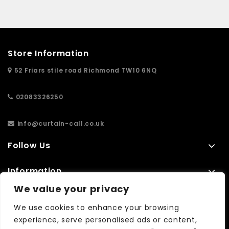
Store Information
52 Friars stile road Richmond TW10 6NQ
02083326250
info@curtain-call.co.uk
Follow Us
Information
We value your privacy
Extras
We use cookies to enhance your browsing
experience, serve personalised ads or content,