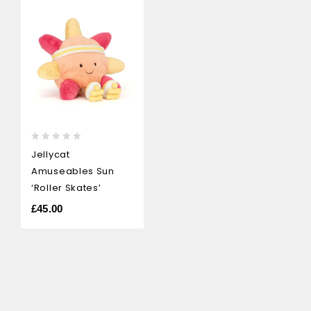
0
Jellycat
out
Amuseables Sun
of
5
‘Roller Skates’
£
45.00