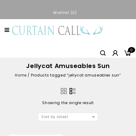
Wishlist
0
0
Jellycat Amuseables Sun
Home
/
Products tagged “jellycat amuseables sun”
Showing the single result
Sort by latest