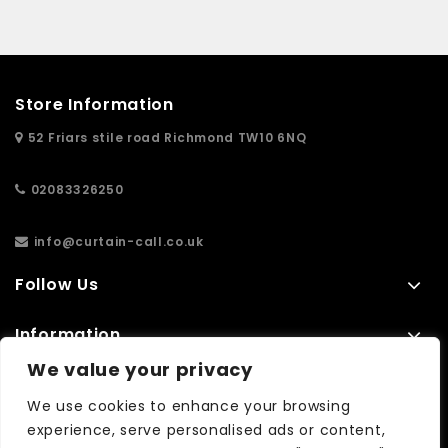
Store Information
52 Friars stile road Richmond TW10 6NQ
02083326250
info@curtain-call.co.uk
Follow Us
Information
We value your privacy
Extras
We use cookies to enhance your browsing
experience, serve personalised ads or content,