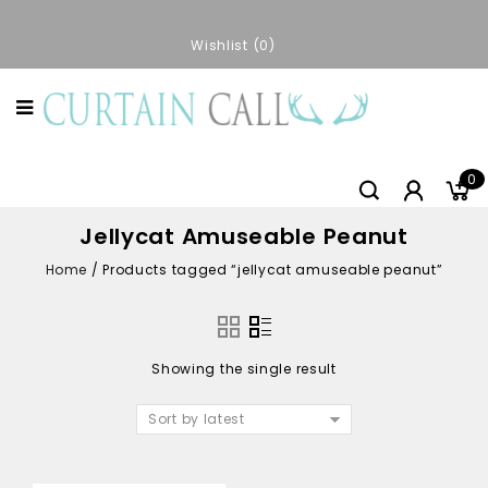
Wishlist
0
0
Jellycat Amuseable Peanut
Home
/
Products tagged “jellycat amuseable peanut”
Showing the single result
Sort by latest