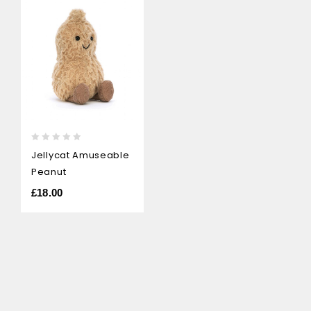
0
Jellycat Amuseable
out
Peanut
of
5
£
18.00