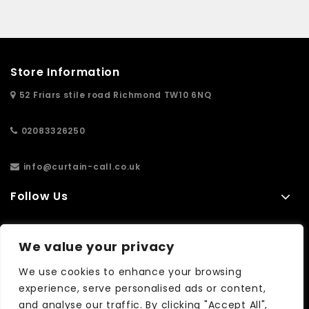
Store Information
52 Friars stile road Richmond TW10 6NQ
02083326250
info@curtain-call.co.uk
Follow Us
Information
We value your privacy
Extras
We use cookies to enhance your browsing
experience, serve personalised ads or content,
and analyse our traffic. By clicking "Accept All",