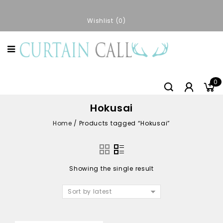
Wishlist
0
0
Hokusai
Home
/
Products tagged “Hokusai”
Showing the single result
Sort by latest