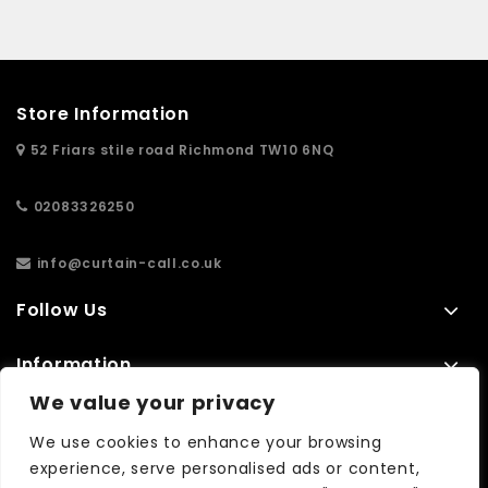
Store Information
52 Friars stile road Richmond TW10 6NQ
02083326250
info@curtain-call.co.uk
Follow Us
Information
We value your privacy
Extras
We use cookies to enhance your browsing
experience, serve personalised ads or content,