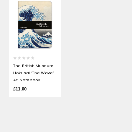
0
The British Museum
out
Hokusai ‘The Wave’
of
5
A5 Notebook
£
11.00