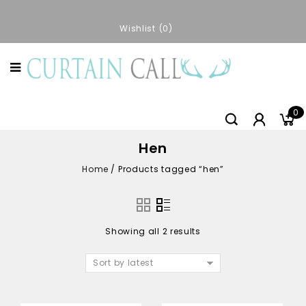
Wishlist
0
0
Hen
Home
/
Products tagged “hen”
Showing all 2 results
Sort by latest