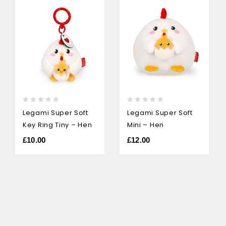
0
0
Legami Super Soft
Legami Super Soft
out
out
Key Ring Tiny – Hen
Mini – Hen
of
of
5
5
£
10.00
£
12.00