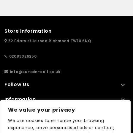
Store Information
52 Friars stile road Richmond TW10 6NQ
02083326250
info@curtain-call.co.uk
Follow Us
Information
We value your privacy
Extras
We use cookies to enhance your browsing
experience, serve personalised ads or content,