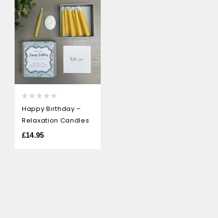
0
Happy Birthday –
out
Relaxation Candles
of
5
£
14.95