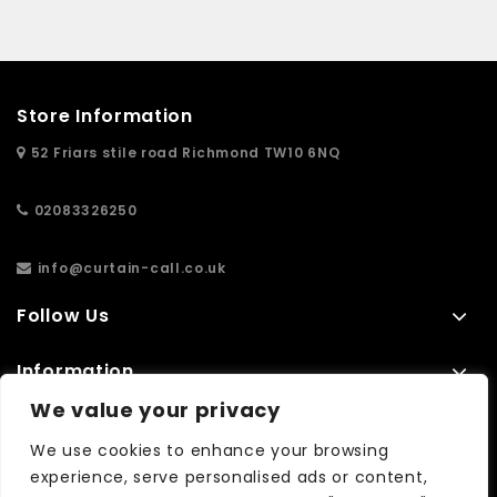
Store Information
52 Friars stile road Richmond TW10 6NQ
02083326250
info@curtain-call.co.uk
Follow Us
Information
We value your privacy
Extras
We use cookies to enhance your browsing
experience, serve personalised ads or content,