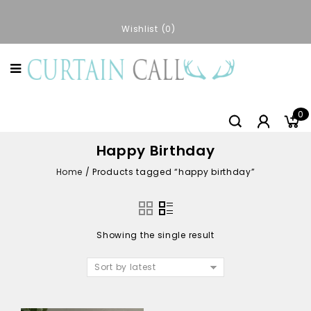
Wishlist
0
0
Happy Birthday
Home
/
Products tagged “happy birthday”
Showing the single result
Sort by latest