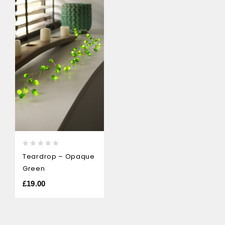
0
Teardrop – Opaque
out
Green
of
5
£
19.00