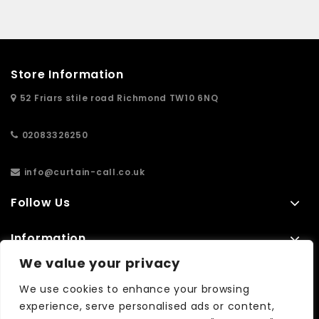
Store Information
52 Friars stile road Richmond TW10 6NQ
02083326250
info@curtain-call.co.uk
Follow Us
Information
We value your privacy
Extras
We use cookies to enhance your browsing
experience, serve personalised ads or content,