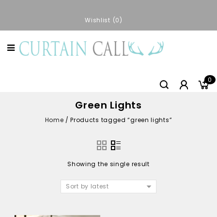
Wishlist
0
0
Green Lights
Home
/
Products tagged “green lights”
Showing the single result
Sort by latest