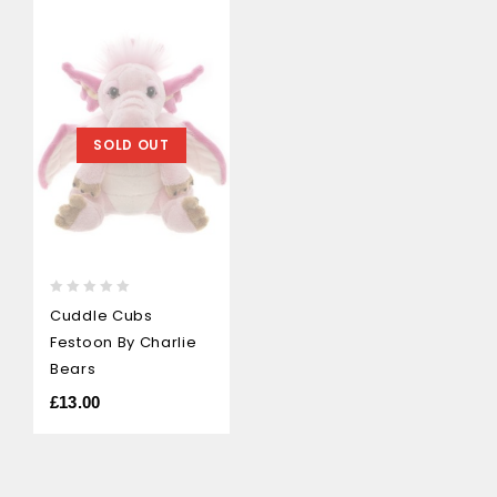
SOLD OUT
0
Cuddle Cubs
out
Festoon By Charlie
of
5
Bears
£
13.00