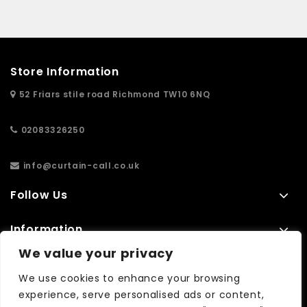
Store Information
52 Friars stile road Richmond TW10 6NQ
02083326250
info@curtain-call.co.uk
Follow Us
Information
We value your privacy
Extras
We use cookies to enhance your browsing
experience, serve personalised ads or content,