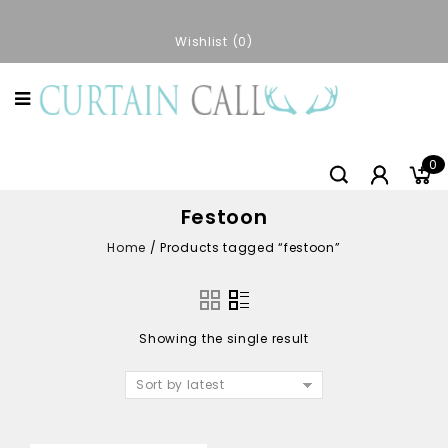
Wishlist
0
0
Festoon
Home
/
Products tagged “festoon”
Showing the single result
Sort by latest