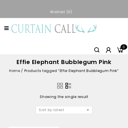
Wishlist
0
0
Effie Elephant Bubblegum Pink
Home
/
Products tagged “Effie Elephant Bubblegum Pink”
Showing the single result
Sort by latest