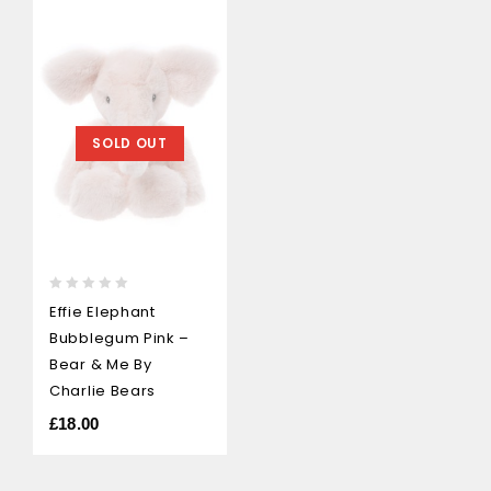
SOLD OUT
0
Effie Elephant
out
Bubblegum Pink –
of
5
Bear & Me By
Charlie Bears
£
18.00