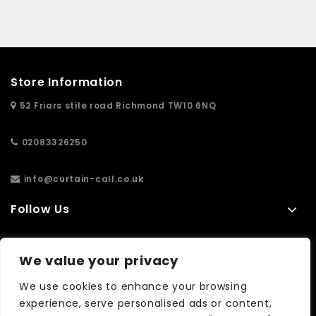
Store Information
52 Friars stile road Richmond TW10 6NQ
02083326250
info@curtain-call.co.uk
Follow Us
Information
We value your privacy
Extras
We use cookies to enhance your browsing
experience, serve personalised ads or content,