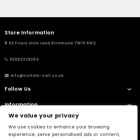
Store Information
52 Friars stile road Richmond TW10 6NQ
02083326250
info@curtain-call.co.uk
Follow Us
Information
We value your privacy
Extras
We use cookies to enhance your browsing
experience, serve personalised ads or content,