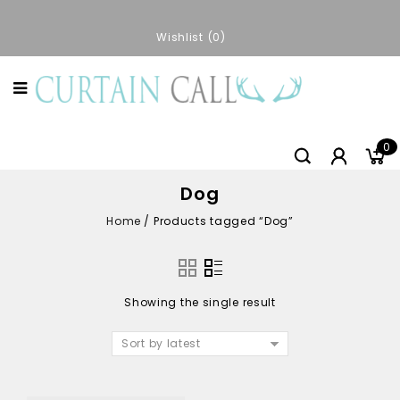
Wishlist
0
0
Dog
Home
/
Products tagged “Dog”
Showing the single result
Sort by latest