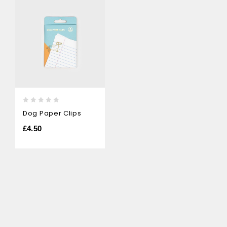
0
Dog Paper Clips
out
of
£
4.50
5